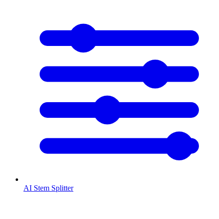
AI Stem Splitter