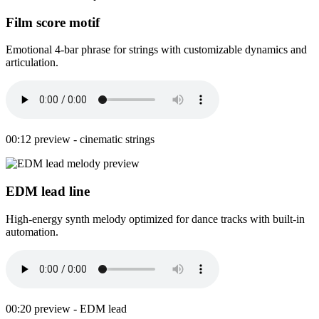
Film score motif
Emotional 4-bar phrase for strings with customizable dynamics and
articulation.
00:12 preview - cinematic strings
EDM lead line
High-energy synth melody optimized for dance tracks with built-in
automation.
00:20 preview - EDM lead