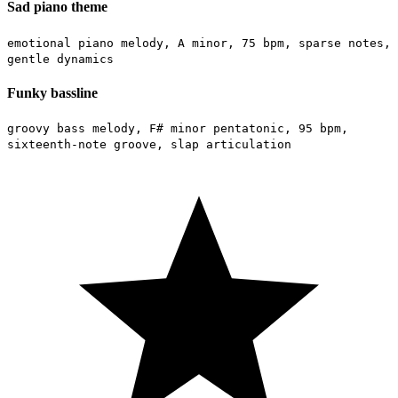
Sad piano theme
emotional piano melody, A minor, 75 bpm, sparse notes,
gentle dynamics
Funky bassline
groovy bass melody, F# minor pentatonic, 95 bpm,
sixteenth-note groove, slap articulation