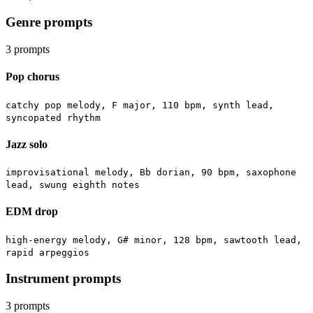
Genre prompts
3
prompts
Pop chorus
catchy pop melody, F major, 110 bpm, synth lead,
syncopated rhythm
Jazz solo
improvisational melody, Bb dorian, 90 bpm, saxophone
lead, swung eighth notes
EDM drop
high-energy melody, G# minor, 128 bpm, sawtooth lead,
rapid arpeggios
Instrument prompts
3
prompts