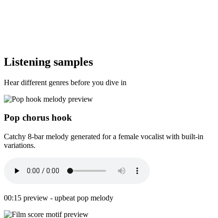
Listening samples
Hear different genres before you dive in
Pop chorus hook
Catchy 8-bar melody generated for a female vocalist with built-in
variations.
00:15 preview - upbeat pop melody