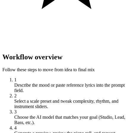
Workflow overview
Follow these steps to move from idea to final mix
1
Describe the mood or paste reference lyrics into the prompt
field.
2
Select a scale preset and tweak complexity, rhythm, and
instrument sliders.
3
Choose the AI model that matches your goal (Studio, Lead,
Bass, etc.).
4