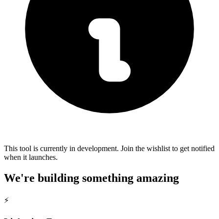
This tool is currently in development. Join the wishlist to get notified
when it launches.
We're building something amazing
⚡