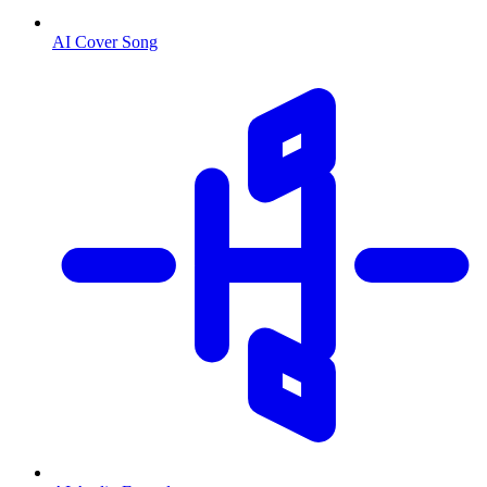
AI Cover Song