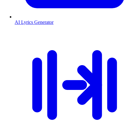
AI Lyrics Generator