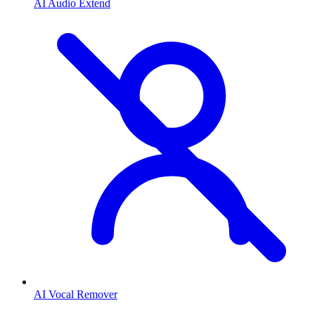
AI Audio Extend
AI Vocal Remover