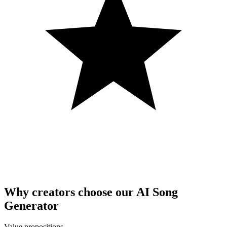
Why creators choose our AI Song
Generator
Value propositions