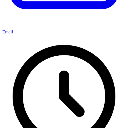
Email