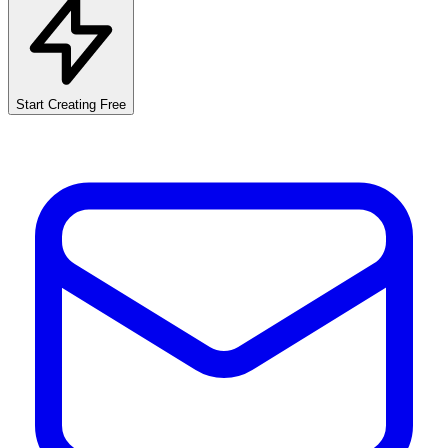
Start Creating Free