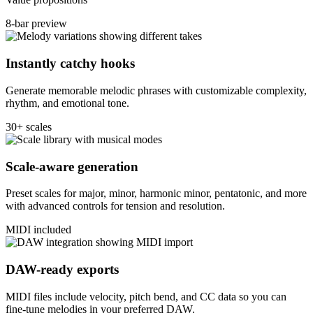
8-bar preview
Instantly catchy hooks
Generate memorable melodic phrases with customizable complexity,
rhythm, and emotional tone.
30+ scales
Scale-aware generation
Preset scales for major, minor, harmonic minor, pentatonic, and more
with advanced controls for tension and resolution.
MIDI included
DAW-ready exports
MIDI files include velocity, pitch bend, and CC data so you can
fine-tune melodies in your preferred DAW.