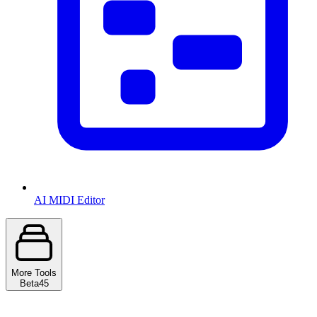
AI MIDI Editor
More Tools
Beta
45