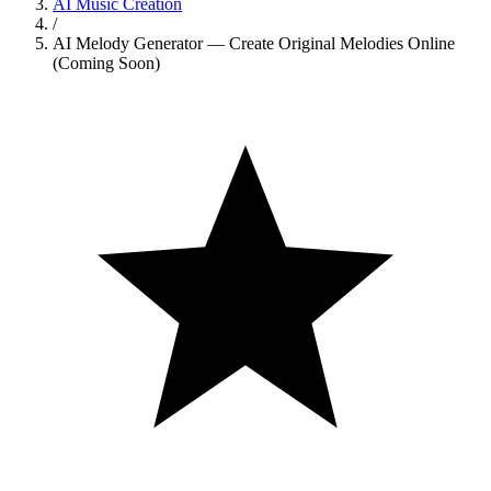
AI Music Creation
/
AI Melody Generator — Create Original Melodies Online
(Coming Soon)