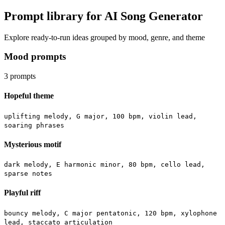
Prompt library for AI Song Generator
Explore ready-to-run ideas grouped by mood, genre, and theme
Mood prompts
3
prompts
Hopeful theme
uplifting melody, G major, 100 bpm, violin lead,
soaring phrases
Mysterious motif
dark melody, E harmonic minor, 80 bpm, cello lead,
sparse notes
Playful riff
bouncy melody, C major pentatonic, 120 bpm, xylophone
lead, staccato articulation