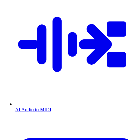
AI Audio to MIDI