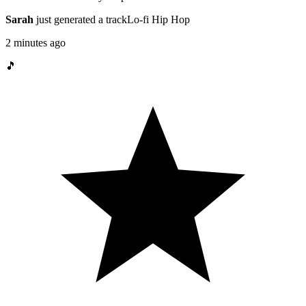
Sarah
just generated a track
Lo-fi Hip Hop
2 minutes ago
🎵