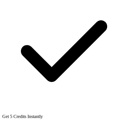
Get 5 Credits Instantly