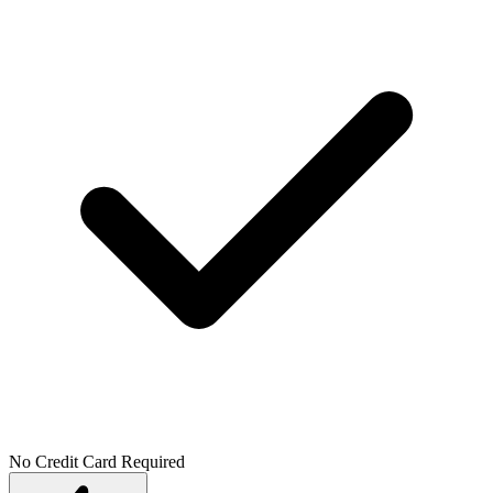
No Credit Card Required