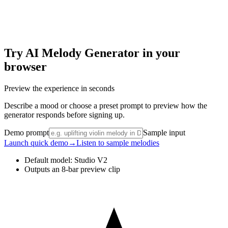
Try AI Melody Generator in your
browser
Preview the experience in seconds
Describe a mood or choose a preset prompt to preview how the
generator responds before signing up.
Demo prompt
Sample input
Launch quick demo
→
Listen to sample melodies
Default model: Studio V2
Outputs an 8-bar preview clip