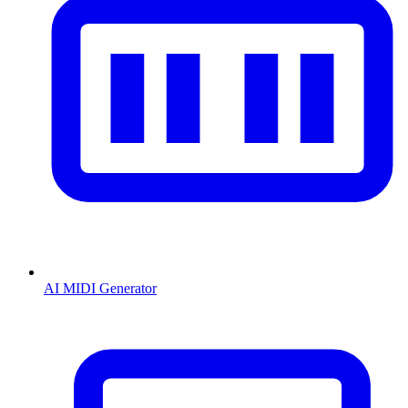
AI MIDI Generator