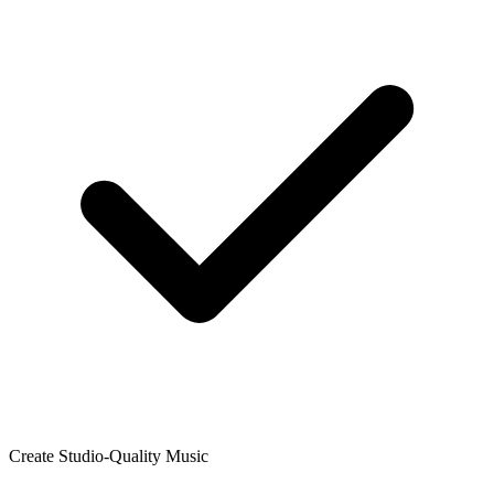
Create Studio-Quality Music