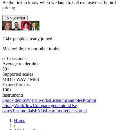
Be the first to know when we launch. Get exclusive early bird
pricing.
Join wishlist
234+
people already joined
Meanwhile, try our other tools:
≈ 15 seconds
Average render time
30+
Supported scales
MIDI / WAV / MP3
Export formats
100+
Instruments
Quick demo
Why it works
Listening samples
Prompt
library
Workflow
Compare generators
Use
cases
Testimonials
FAQs
Learn more
Get started
Home
/