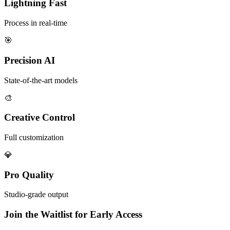
Lightning Fast
Process in real-time
🎯
Precision AI
State-of-the-art models
🎨
Creative Control
Full customization
💎
Pro Quality
Studio-grade output
Join the Waitlist for Early Access