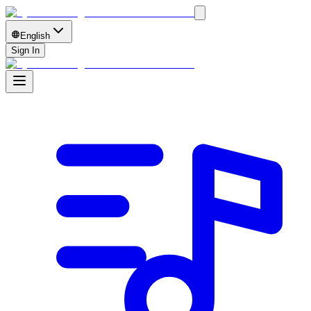
English
Sign In