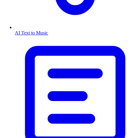
AI Text to Music