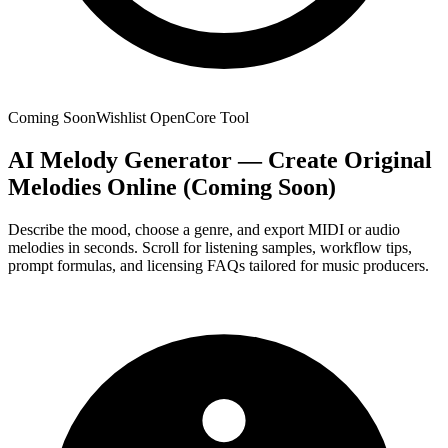
Coming Soon
Wishlist Open
Core Tool
AI Melody Generator — Create Original
Melodies Online (Coming Soon)
Describe the mood, choose a genre, and export MIDI or audio
melodies in seconds. Scroll for listening samples, workflow tips,
prompt formulas, and licensing FAQs tailored for music producers.