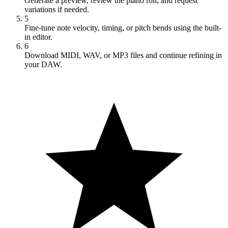
Generate a preview, review the piano roll, and request
variations if needed.
5
Fine-tune note velocity, timing, or pitch bends using the built-
in editor.
6
Download MIDI, WAV, or MP3 files and continue refining in
your DAW.