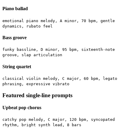
Piano ballad
emotional piano melody, A minor, 70 bpm, gentle
dynamics, rubato feel
Bass groove
funky bassline, D minor, 95 bpm, sixteenth-note
groove, slap articulation
String quartet
classical violin melody, C major, 60 bpm, legato
phrasing, expressive vibrato
Featured single-line prompts
Upbeat pop chorus
catchy pop melody, C major, 120 bpm, syncopated
rhythm, bright synth lead, 8 bars