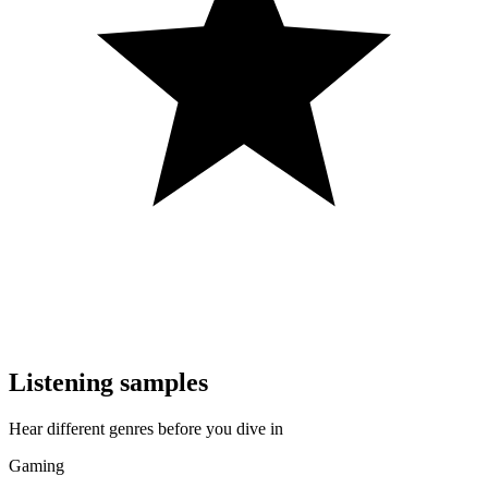
Listening samples
Hear different genres before you dive in
Gaming