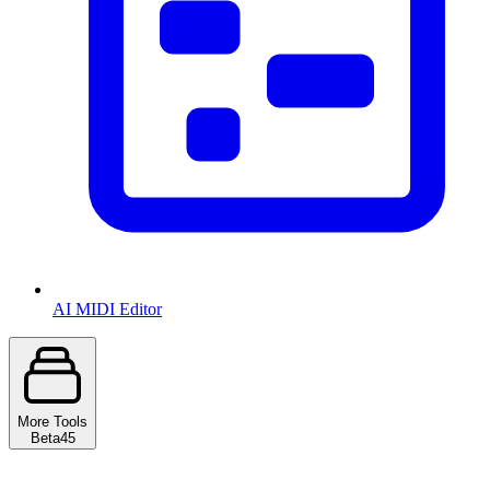
AI MIDI Editor
More Tools
Beta
45