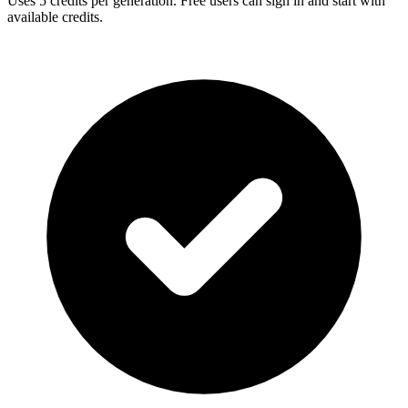
Uses
5
credits per generation. Free users can sign in and start with
available credits.