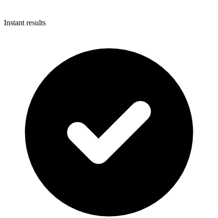
Instant results