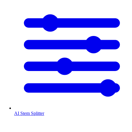
AI Stem Splitter