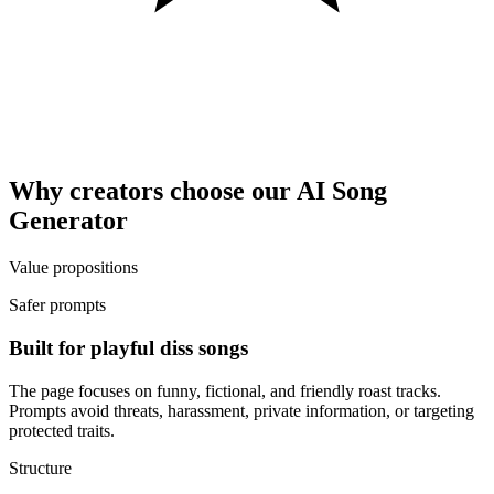
Why creators choose our AI Song
Generator
Value propositions
Safer prompts
Built for playful diss songs
The page focuses on funny, fictional, and friendly roast tracks.
Prompts avoid threats, harassment, private information, or targeting
protected traits.
Structure