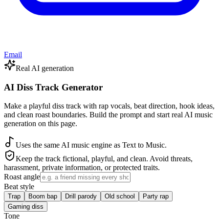
Email
Real AI generation
AI Diss Track Generator
Make a playful diss track with rap vocals, beat direction, hook ideas,
and clean roast boundaries. Build the prompt and start real AI music
generation on this page.
Uses the same AI music engine as Text to Music.
Keep the track fictional, playful, and clean. Avoid threats,
harassment, private information, or protected traits.
Roast angle
Beat style
Trap
Boom bap
Drill parody
Old school
Party rap
Gaming diss
Tone