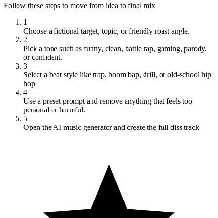
Follow these steps to move from idea to final mix
1
Choose a fictional target, topic, or friendly roast angle.
2
Pick a tone such as funny, clean, battle rap, gaming, parody,
or confident.
3
Select a beat style like trap, boom bap, drill, or old-school hip
hop.
4
Use a preset prompt and remove anything that feels too
personal or harmful.
5
Open the AI music generator and create the full diss track.