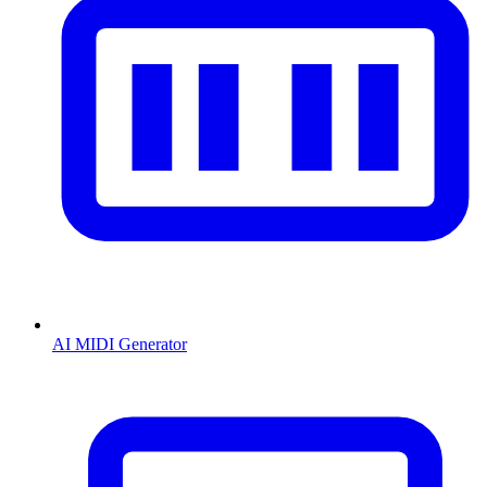
AI MIDI Generator