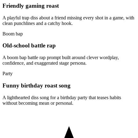
Friendly gaming roast
A playful trap diss about a friend missing every shot in a game, with
clean punchlines and a catchy hook.
Boom bap
Old-school battle rap
A boom bap battle rap prompt built around clever wordplay,
confidence, and exaggerated stage persona.
Party
Funny birthday roast song
A lighthearted diss song for a birthday party that teases habits
without becoming mean or personal.