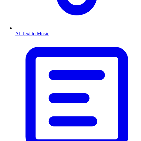
AI Text to Music