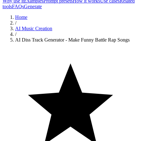
Why use it
Examples
Prompt presets
How it works
Use cases
Related
tools
FAQs
Generate
Home
/
AI Music Creation
/
AI Diss Track Generator - Make Funny Battle Rap Songs