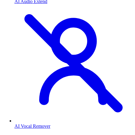
AI Audio Extend
AI Vocal Remover