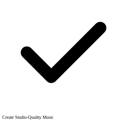
Create Studio-Quality Music