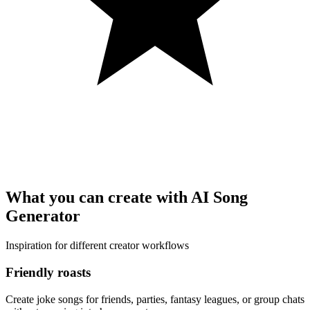
What you can create with AI Song
Generator
Inspiration for different creator workflows
Friendly roasts
Create joke songs for friends, parties, fantasy leagues, or group chats