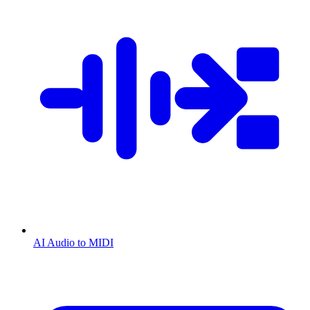
AI Audio to MIDI