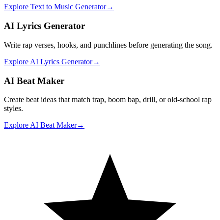
Explore
Text to Music Generator
→
AI Lyrics Generator
Write rap verses, hooks, and punchlines before generating the song.
Explore
AI Lyrics Generator
→
AI Beat Maker
Create beat ideas that match trap, boom bap, drill, or old-school rap
styles.
Explore
AI Beat Maker
→