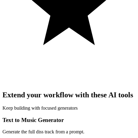
Extend your workflow with these AI tools
Keep building with focused generators
Text to Music Generator
Generate the full diss track from a prompt.