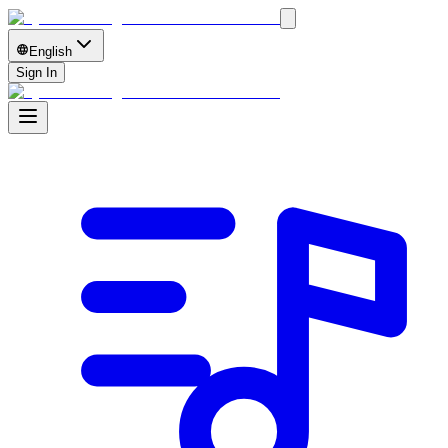
English
Sign In