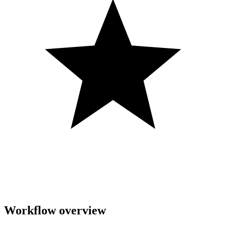
Workflow overview