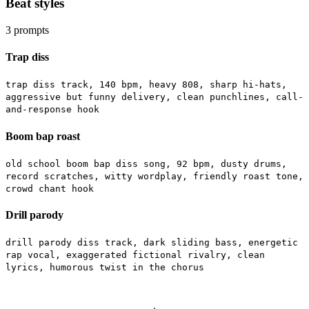
Beat styles
3
prompts
Trap diss
trap diss track, 140 bpm, heavy 808, sharp hi-hats,
aggressive but funny delivery, clean punchlines, call-
and-response hook
Boom bap roast
old school boom bap diss song, 92 bpm, dusty drums,
record scratches, witty wordplay, friendly roast tone,
crowd chant hook
Drill parody
drill parody diss track, dark sliding bass, energetic
rap vocal, exaggerated fictional rivalry, clean
lyrics, humorous twist in the chorus