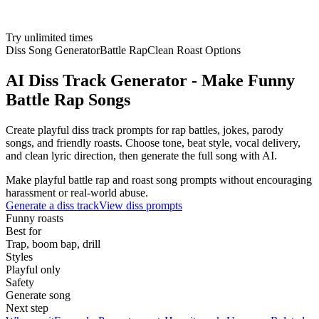
Try unlimited times
Diss Song Generator
Battle Rap
Clean Roast Options
AI Diss Track Generator - Make Funny
Battle Rap Songs
Create playful diss track prompts for rap battles, jokes, parody
songs, and friendly roasts. Choose tone, beat style, vocal delivery,
and clean lyric direction, then generate the full song with AI.
Make playful battle rap and roast song prompts without encouraging
harassment or real-world abuse.
Generate a diss track
View diss prompts
Funny roasts
Best for
Trap, boom bap, drill
Styles
Playful only
Safety
Generate song
Next step