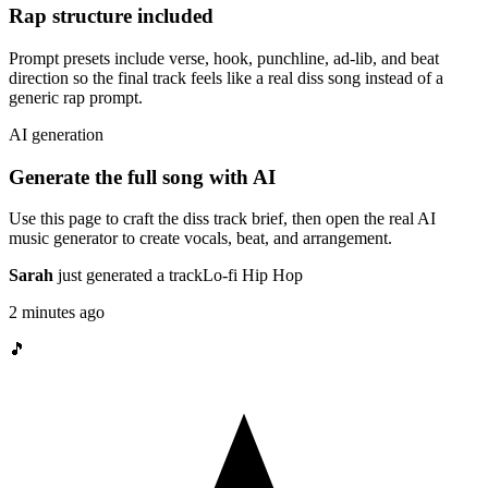
Rap structure included
Prompt presets include verse, hook, punchline, ad-lib, and beat
direction so the final track feels like a real diss song instead of a
generic rap prompt.
AI generation
Generate the full song with AI
Use this page to craft the diss track brief, then open the real AI
music generator to create vocals, beat, and arrangement.
Sarah
just generated a track
Lo-fi Hip Hop
2 minutes ago
🎵