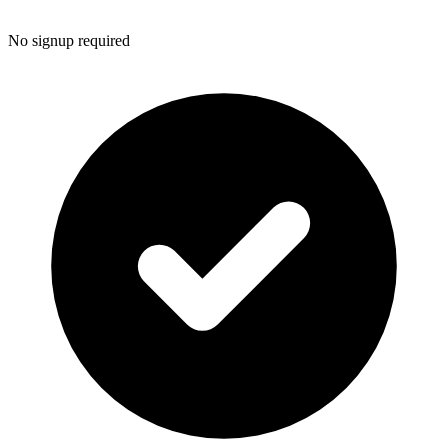
No signup required