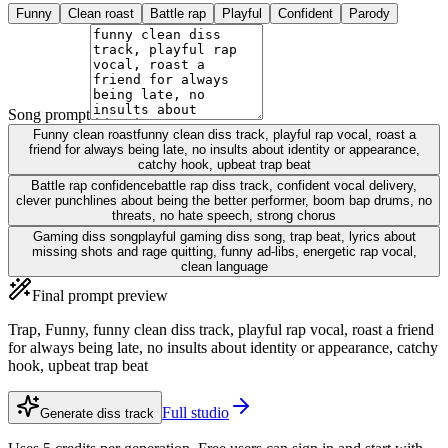
Funny
Clean roast
Battle rap
Playful
Confident
Parody
Song prompt
Funny clean roast
funny clean diss track, playful rap vocal, roast a
friend for always being late, no insults about identity or appearance,
catchy hook, upbeat trap beat
Battle rap confidence
battle rap diss track, confident vocal delivery,
clever punchlines about being the better performer, boom bap drums, no
threats, no hate speech, strong chorus
Gaming diss song
playful gaming diss song, trap beat, lyrics about
missing shots and rage quitting, funny ad-libs, energetic rap vocal,
clean language
Final prompt preview
Trap, Funny, funny clean diss track, playful rap vocal, roast a friend
for always being late, no insults about identity or appearance, catchy
hook, upbeat trap beat
Full studio
Generate diss track