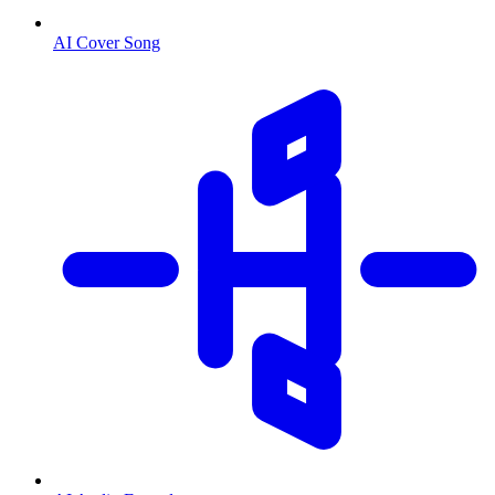
AI Cover Song