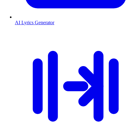
AI Lyrics Generator