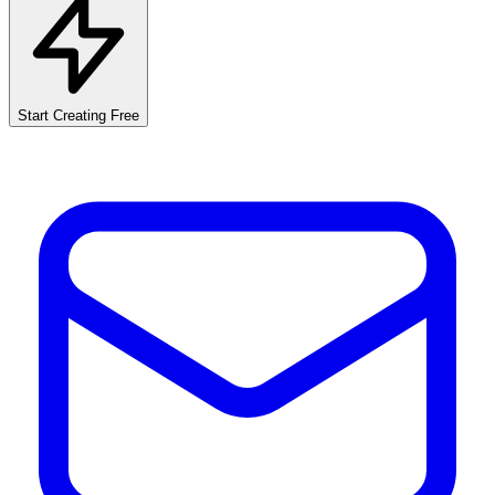
Start Creating Free