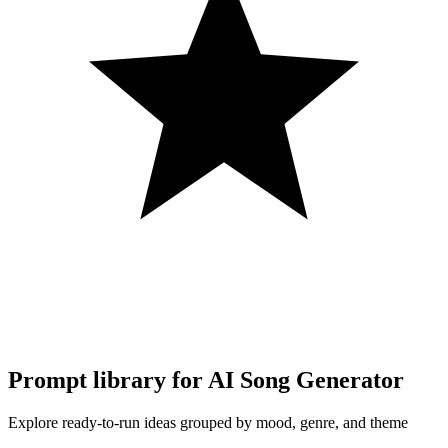
Prompt library for AI Song Generator
Explore ready-to-run ideas grouped by mood, genre, and theme