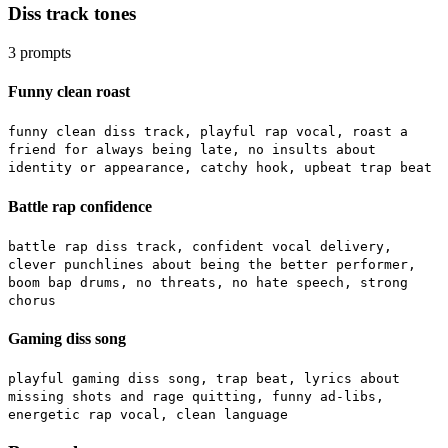
Diss track tones
3
prompts
Funny clean roast
funny clean diss track, playful rap vocal, roast a
friend for always being late, no insults about
identity or appearance, catchy hook, upbeat trap beat
Battle rap confidence
battle rap diss track, confident vocal delivery,
clever punchlines about being the better performer,
boom bap drums, no threats, no hate speech, strong
chorus
Gaming diss song
playful gaming diss song, trap beat, lyrics about
missing shots and rage quitting, funny ad-libs,
energetic rap vocal, clean language