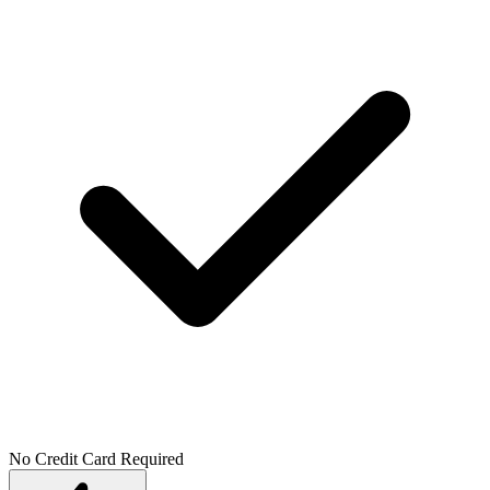
No Credit Card Required