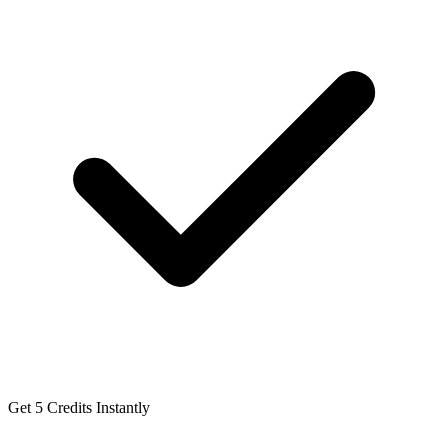
Get 5 Credits Instantly