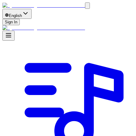
English
Sign In