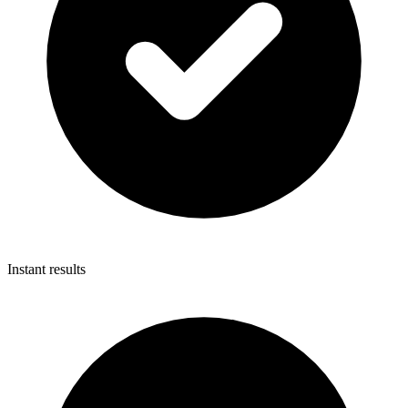
Instant results