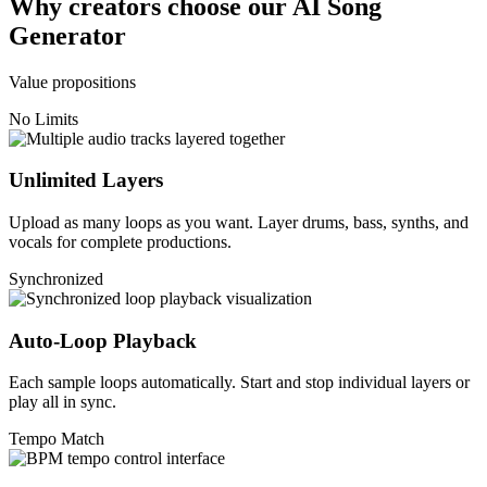
Why creators choose our AI Song
Generator
Value propositions
No Limits
Unlimited Layers
Upload as many loops as you want. Layer drums, bass, synths, and
vocals for complete productions.
Synchronized
Auto-Loop Playback
Each sample loops automatically. Start and stop individual layers or
play all in sync.
Tempo Match