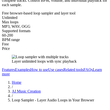
complete tracks. Control BPM, volume, and individual playback for
each sample.
Free browser-based loop sampler and layer tool
Unlimited
Max loops
MP3, WAV, OGG
Supported formats
60-200
BPM range
Free
Price
Layer unlimited loops with sync playback
Features
Examples
How to use
Use cases
Related tools
FAQs
Learn
more
Home
/
AI Music Creation
/
Loop Sampler - Layer Audio Loops in Your Browser