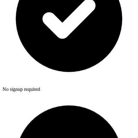
No signup required