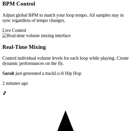
BPM Control
Adjust global BPM to match your loop tempo. All samples stay in
sync regardless of tempo changes.
Live Control
Real-Time Mixing
Control individual volume levels for each loop while playing. Create
dynamic performances on the fly.
Sarah
just generated a track
Lo-fi Hip Hop
2 minutes ago
🎵