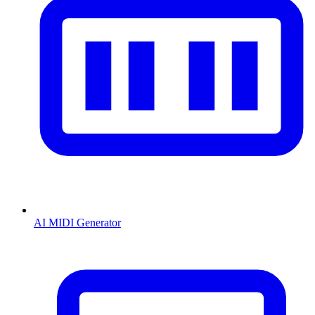
AI MIDI Generator