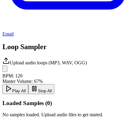
Email
Loop Sampler
Upload audio loops (MP3, WAV, OGG)
BPM:
120
Master Volume:
67
%
Play All
Stop All
Loaded Samples (
0
)
No samples loaded. Upload audio files to get started.