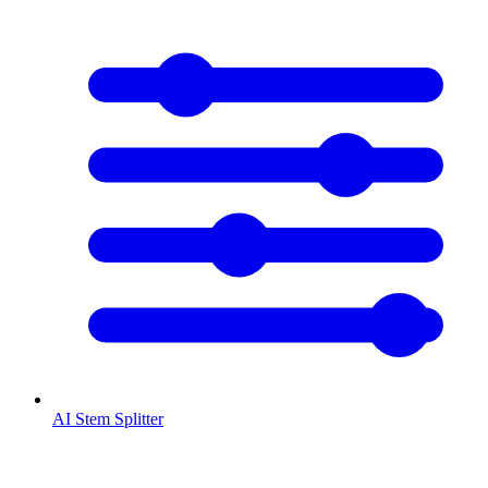
AI Stem Splitter