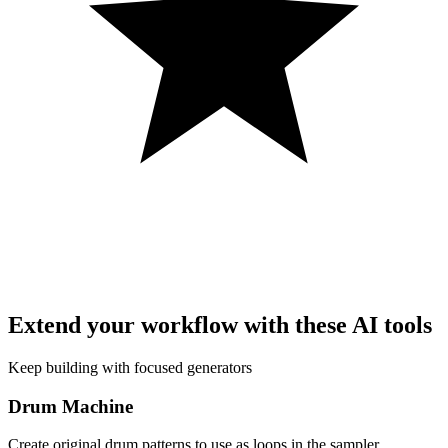
Extend your workflow with these AI tools
Keep building with focused generators
Drum Machine
Create original drum patterns to use as loops in the sampler.