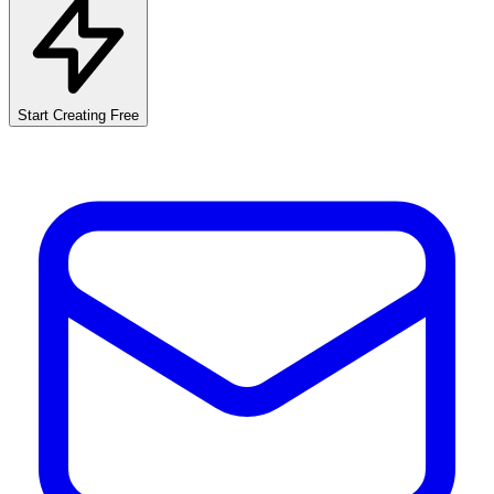
Start Creating Free