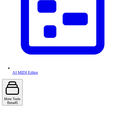
AI MIDI Editor
More Tools
Beta
45