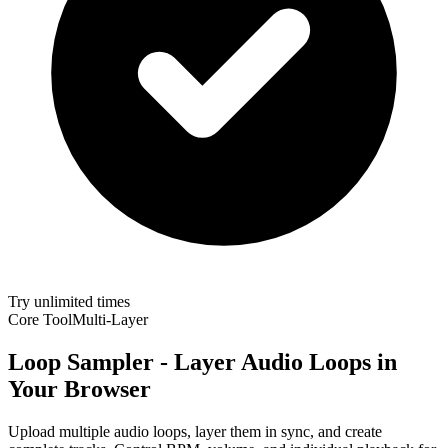
Try unlimited times
Core Tool
Multi-Layer
Loop Sampler - Layer Audio Loops in
Your Browser
Upload multiple audio loops, layer them in sync, and create