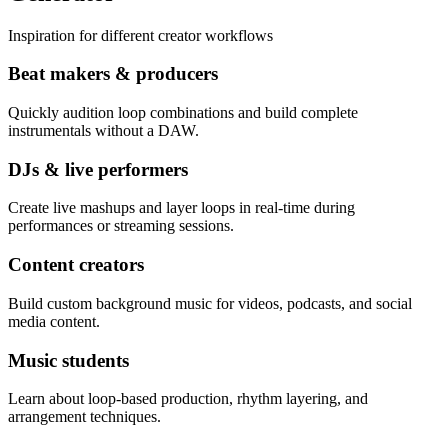
Inspiration for different creator workflows
Beat makers & producers
Quickly audition loop combinations and build complete
instrumentals without a DAW.
DJs & live performers
Create live mashups and layer loops in real-time during
performances or streaming sessions.
Content creators
Build custom background music for videos, podcasts, and social
media content.
Music students
Learn about loop-based production, rhythm layering, and
arrangement techniques.