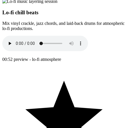
Lo-fi chill beats
Mix vinyl crackle, jazz chords, and laid-back drums for atmospheric
lo-fi productions.
00:52 preview - lo-fi atmosphere