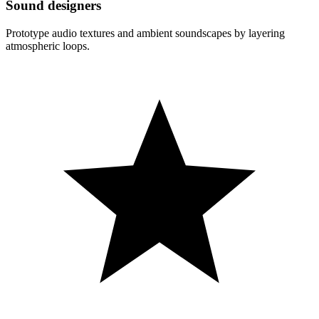
Sound designers
Prototype audio textures and ambient soundscapes by layering
atmospheric loops.