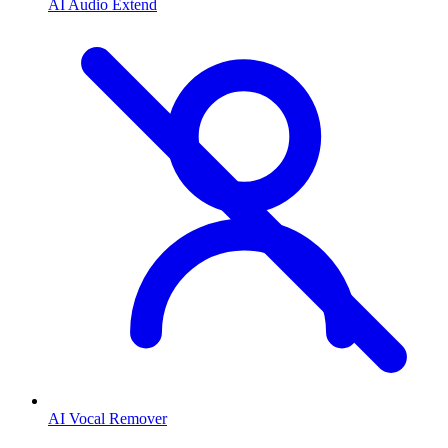
AI Audio Extend
AI Vocal Remover