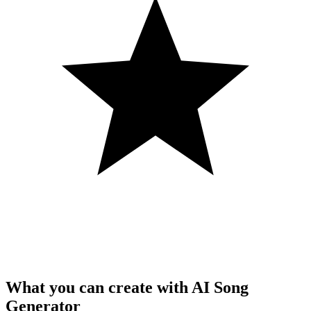
What you can create with AI Song
Generator