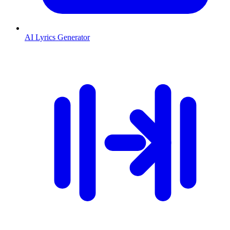
AI Lyrics Generator