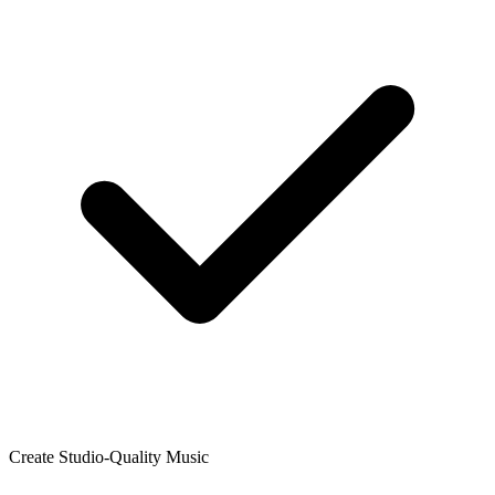
Create Studio-Quality Music