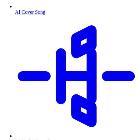
AI Cover Song