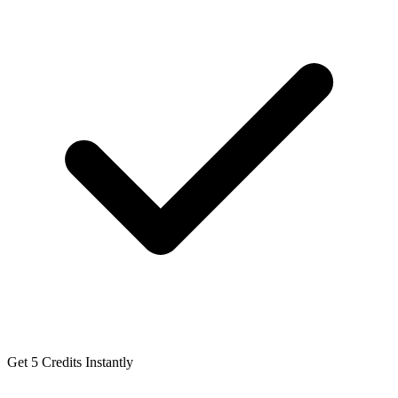
Get 5 Credits Instantly