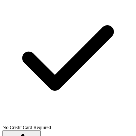
No Credit Card Required