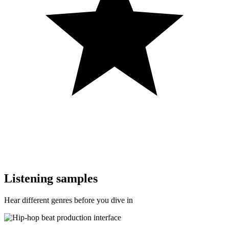
Listening samples
Hear different genres before you dive in