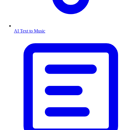
AI Text to Music