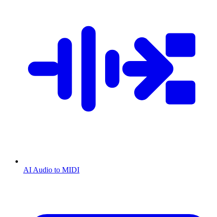
AI Audio to MIDI