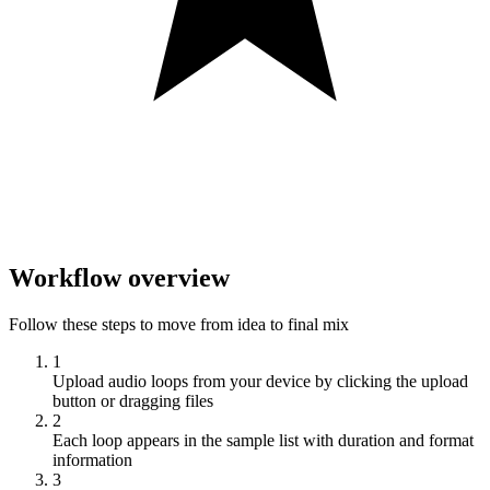
Workflow overview
Follow these steps to move from idea to final mix
1
Upload audio loops from your device by clicking the upload
button or dragging files
2
Each loop appears in the sample list with duration and format
information
3