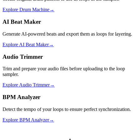
Explore
Drum Machine
→
AI Beat Maker
Generate AI-powered beats and export them as loops for layering.
Explore
AI Beat Maker
→
Audio Trimmer
Trim and prepare your audio files before uploading to the loop
sampler.
Explore
Audio Trimmer
→
BPM Analyzer
Detect the tempo of your loops to ensure perfect synchronization.
Explore
BPM Analyzer
→