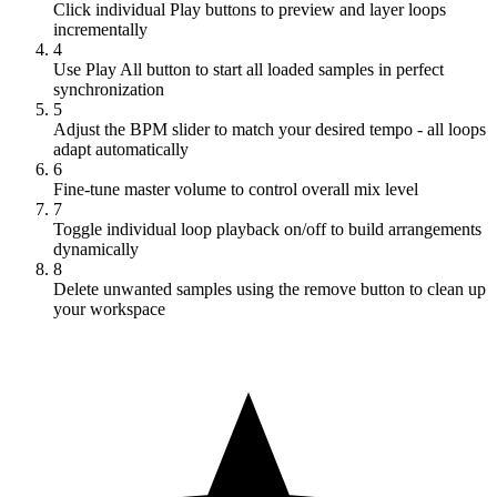
Click individual Play buttons to preview and layer loops
incrementally
4
Use Play All button to start all loaded samples in perfect
synchronization
5
Adjust the BPM slider to match your desired tempo - all loops
adapt automatically
6
Fine-tune master volume to control overall mix level
7
Toggle individual loop playback on/off to build arrangements
dynamically
8
Delete unwanted samples using the remove button to clean up
your workspace