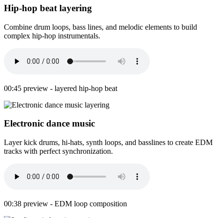
Hip-hop beat layering
Combine drum loops, bass lines, and melodic elements to build
complex hip-hop instrumentals.
00:45 preview - layered hip-hop beat
Electronic dance music
Layer kick drums, hi-hats, synth loops, and basslines to create EDM
tracks with perfect synchronization.
00:38 preview - EDM loop composition