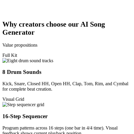
Why creators choose our AI Song
Generator
Value propositions
Full Kit
8 Drum Sounds
Kick, Snare, Closed HH, Open HH, Clap, Tom, Rim, and Cymbal
for complete beat creation.
Visual Grid
16-Step Sequencer
Program patterns across 16 steps (one bar in 4/4 time). Visual
feedback shows current playback position.