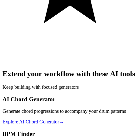
Extend your workflow with these AI tools
Keep building with focused generators
AI Chord Generator
Generate chord progressions to accompany your drum patterns
Explore
AI Chord Generator
→
BPM Finder