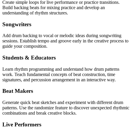
Create simple loops for live performance or practice transitions.
Build backing beats for mixing practice and develop an
understanding of rhythm structures.
Songwriters
Add drum backing to vocal or melodic ideas during songwriting
sessions. Establish tempo and groove early in the creative process to
guide your composition.
Students & Educators
Learn rhythm programming and understand how drum patterns
work. Teach fundamental concepts of beat construction, time
signatures, and percussion arrangement in an interactive way.
Beat Makers
Generate quick beat sketches and experiment with different drum
patterns. Use the randomize feature to discover unexpected rhythmic
combinations and break creative blocks.
Live Performers