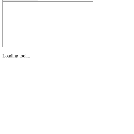
Loading tool...