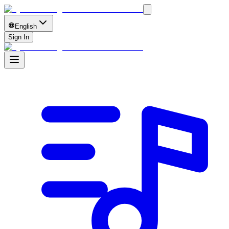
English
Sign In