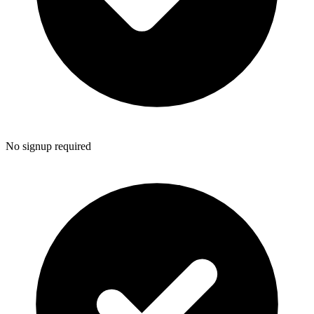
No signup required