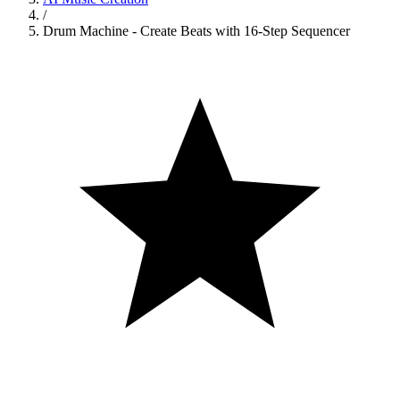
/
Drum Machine - Create Beats with 16-Step Sequencer