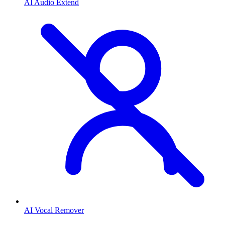
AI Audio Extend
AI Vocal Remover