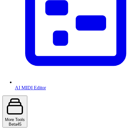
AI MIDI Editor
More Tools
Beta
45