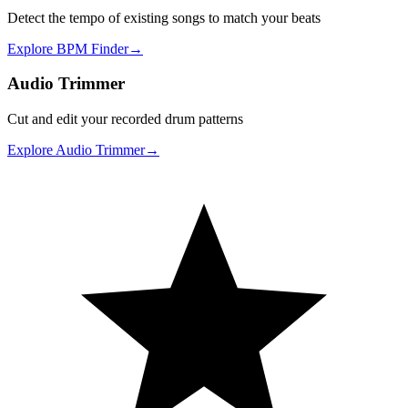
Detect the tempo of existing songs to match your beats
Explore
BPM Finder
→
Audio Trimmer
Cut and edit your recorded drum patterns
Explore
Audio Trimmer
→