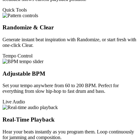
Quick Tools
Randomize & Clear
Generate instant beat inspiration with Randomize, or start fresh with
one-click Clear.
Tempo Control
Adjustable BPM
Set your tempo anywhere from 60 to 200 BPM. Perfect for
everything from slow hip-hop to fast drum and bass.
Live Audio
Real-Time Playback
Hear your beats instantly as you program them. Loop continuously
for jamming and composition.