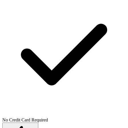
No Credit Card Required