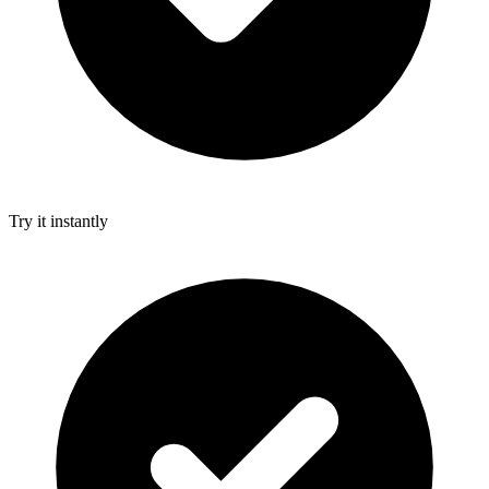
Try it instantly