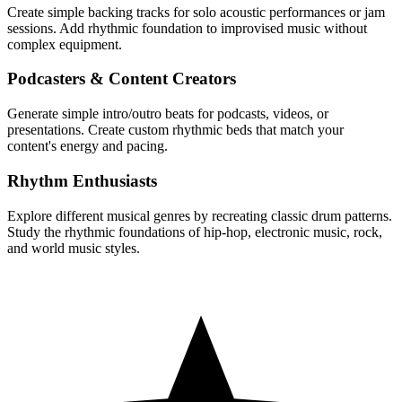
Create simple backing tracks for solo acoustic performances or jam
sessions. Add rhythmic foundation to improvised music without
complex equipment.
Podcasters & Content Creators
Generate simple intro/outro beats for podcasts, videos, or
presentations. Create custom rhythmic beds that match your
content's energy and pacing.
Rhythm Enthusiasts
Explore different musical genres by recreating classic drum patterns.
Study the rhythmic foundations of hip-hop, electronic music, rock,
and world music styles.