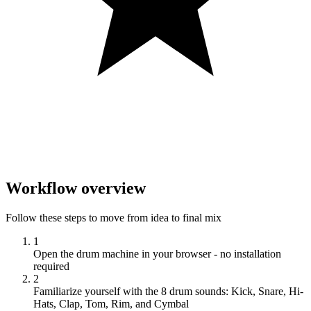
Workflow overview
Follow these steps to move from idea to final mix
1
Open the drum machine in your browser - no installation
required
2
Familiarize yourself with the 8 drum sounds: Kick, Snare, Hi-
Hats, Clap, Tom, Rim, and Cymbal