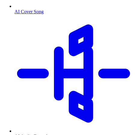
AI Cover Song