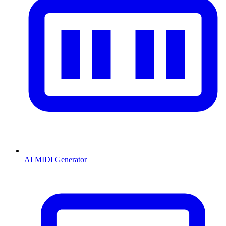
AI MIDI Generator