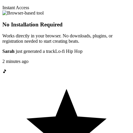
Instant Access
No Installation Required
Works directly in your browser. No downloads, plugins, or
registration needed to start creating beats.
Sarah
just generated a track
Lo-fi Hip Hop
2 minutes ago
🎵