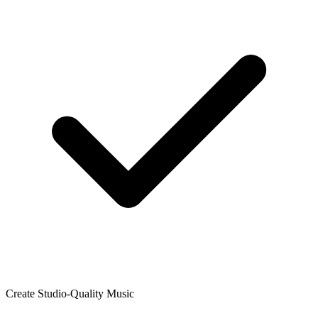
Create Studio-Quality Music