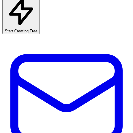
Start Creating Free