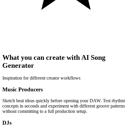
What you can create with AI Song
Generator
Inspiration for different creator workflows
Music Producers
Sketch beat ideas quickly before opening your DAW. Test rhythm
concepts in seconds and experiment with different groove patterns
without committing to a full production setup.
DJs