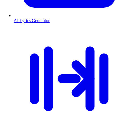
AI Lyrics Generator