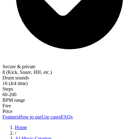
Secure & private
8 (Kick, Snare, HH, etc.)
Drum sounds
16 (4/4 time)
Steps
60-200
BPM range
Free
Price
Features
How to use
Use cases
FAQs
Home
/
AI Music Creation