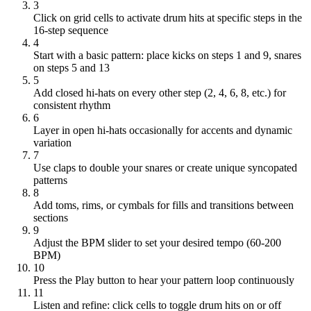
3
Click on grid cells to activate drum hits at specific steps in the
16-step sequence
4
Start with a basic pattern: place kicks on steps 1 and 9, snares
on steps 5 and 13
5
Add closed hi-hats on every other step (2, 4, 6, 8, etc.) for
consistent rhythm
6
Layer in open hi-hats occasionally for accents and dynamic
variation
7
Use claps to double your snares or create unique syncopated
patterns
8
Add toms, rims, or cymbals for fills and transitions between
sections
9
Adjust the BPM slider to set your desired tempo (60-200
BPM)
10
Press the Play button to hear your pattern loop continuously
11
Listen and refine: click cells to toggle drum hits on or off