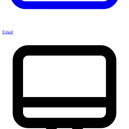
Email