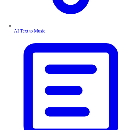
AI Text to Music