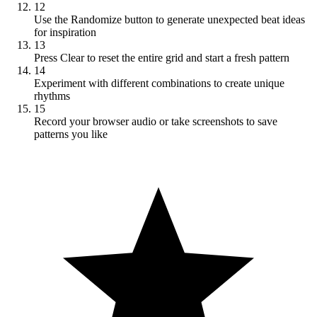
12
Use the Randomize button to generate unexpected beat ideas
for inspiration
13
Press Clear to reset the entire grid and start a fresh pattern
14
Experiment with different combinations to create unique
rhythms
15
Record your browser audio or take screenshots to save
patterns you like