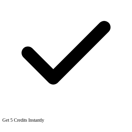
Get 5 Credits Instantly