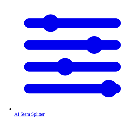
AI Stem Splitter