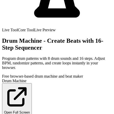
Live Tool
Core Tool
Live Preview
Drum Machine - Create Beats with 16-
Step Sequencer
Program drum patterns with 8 drum sounds and 16 steps. Adjust
BPM, randomize patterns, and create loops instantly in your
browser.
Free browser-based drum machine and beat maker
Drum Machine
Open Full Screen