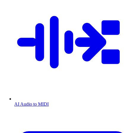
AI Audio to MIDI