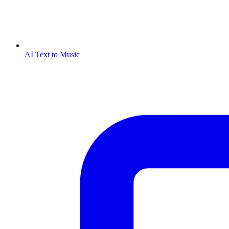
AI Text to Music