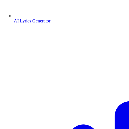
AI Lyrics Generator