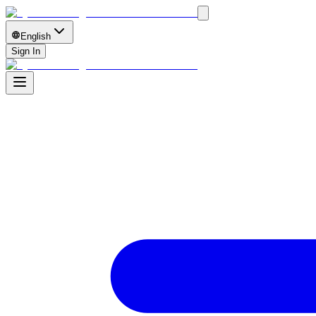
English
Sign In