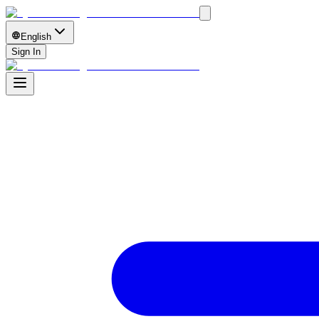
English
Sign In