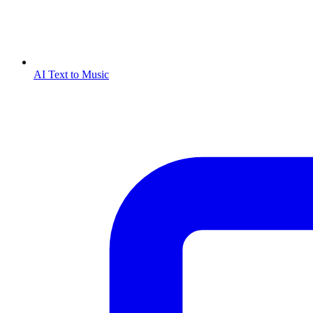
AI Text to Music