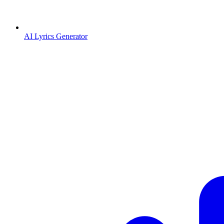
AI Lyrics Generator