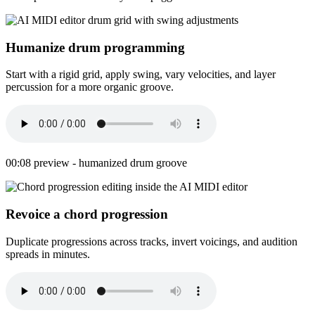
Humanize drum programming
Start with a rigid grid, apply swing, vary velocities, and layer
percussion for a more organic groove.
00:08 preview - humanized drum groove
Revoice a chord progression
Duplicate progressions across tracks, invert voicings, and audition
spreads in minutes.