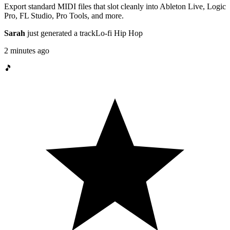
Export standard MIDI files that slot cleanly into Ableton Live, Logic
Pro, FL Studio, Pro Tools, and more.
Sarah
just generated a track
Lo-fi Hip Hop
2 minutes ago
🎵