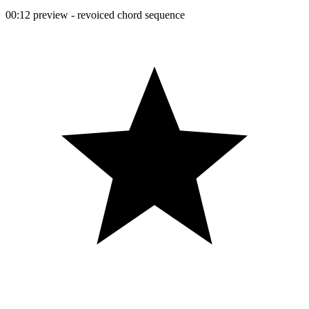
00:12 preview - revoiced chord sequence