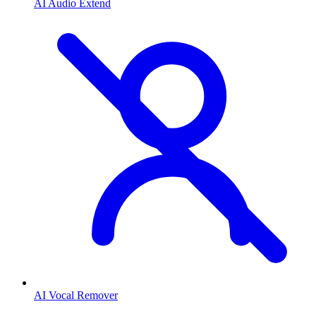
AI Audio Extend
AI Vocal Remover