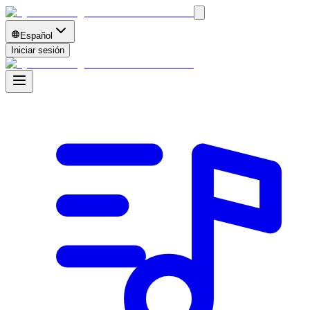
Español
Iniciar sesión