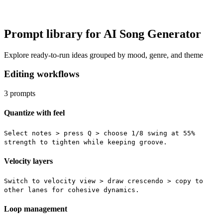
Prompt library for AI Song Generator
Explore ready-to-run ideas grouped by mood, genre, and theme
Editing workflows
3
prompts
Quantize with feel
Select notes > press Q > choose 1/8 swing at 55%
strength to tighten while keeping groove.
Velocity layers
Switch to velocity view > draw crescendo > copy to
other lanes for cohesive dynamics.
Loop management