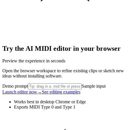
Try the AI MIDI editor in your browser
Preview the experience in seconds
Open the browser workspace to refine existing clips or sketch new
ideas without installing software.
Demo prompt
Sample input
Launch editor now
→
See editing examples
Works best in desktop Chrome or Edge
Exports MIDI Type 0 and Type 1