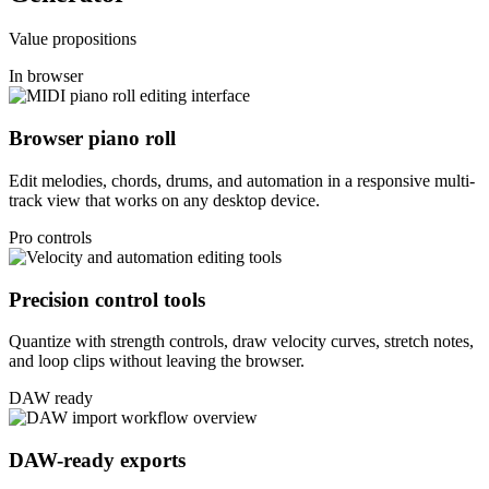
Value propositions
In browser
Browser piano roll
Edit melodies, chords, drums, and automation in a responsive multi-
track view that works on any desktop device.
Pro controls
Precision control tools
Quantize with strength controls, draw velocity curves, stretch notes,
and loop clips without leaving the browser.
DAW ready
DAW-ready exports