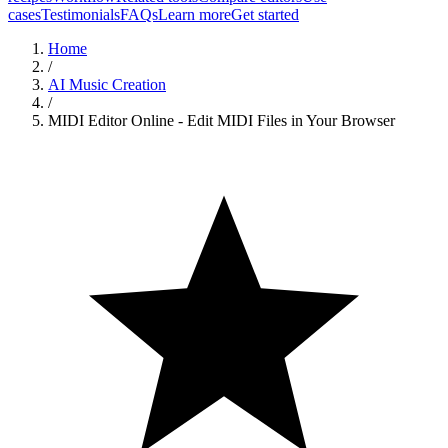
cases
Testimonials
FAQs
Learn more
Get started
Home
/
AI Music Creation
/
MIDI Editor Online - Edit MIDI Files in Your Browser