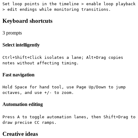
Set loop points in the timeline > enable loop playback
> edit endings while monitoring transitions.
Keyboard shortcuts
3
prompts
Select intelligently
Ctrl+Shift+Click isolates a lane; Alt+Drag copies
notes without affecting timing.
Fast navigation
Hold Space for hand tool, use Page Up/Down to jump
octaves, and use +/- to zoom.
Automation editing
Press A to toggle automation lanes, then Shift+Drag to
draw precise CC ramps.
Creative ideas