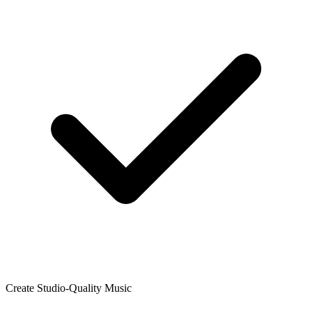
Create Studio-Quality Music