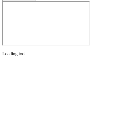
Loading tool...