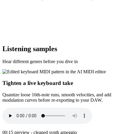
Listening samples
Hear different genres before you dive in
Tighten a live keyboard take
Quantize loose 16th-note runs, smooth velocities, and add
modulation curves before re-exporting to your DAW.
00:15 preview - cleaned synth arpeggio