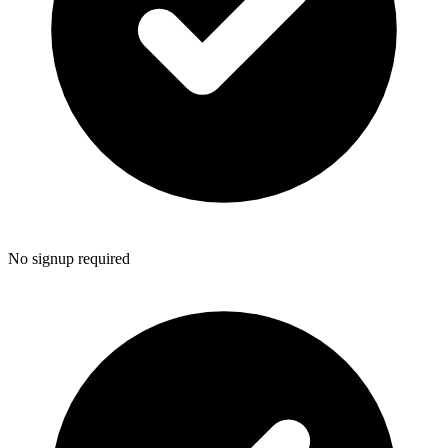
No signup required