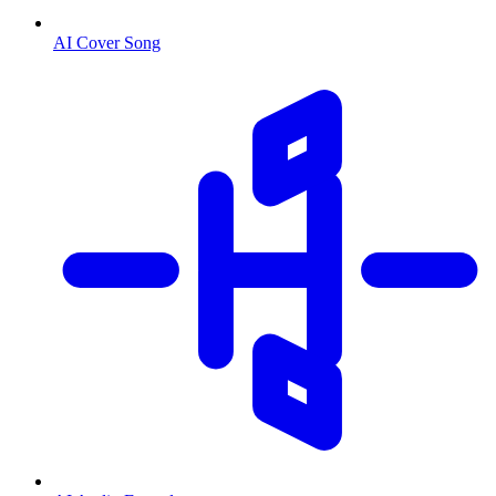
AI Cover Song