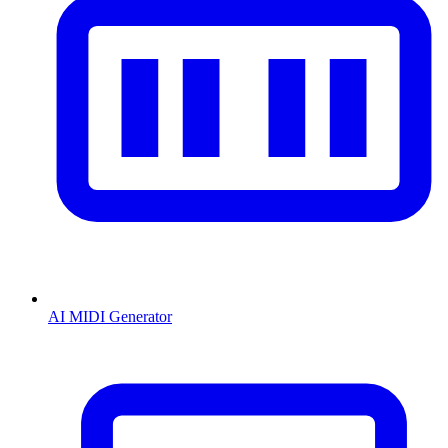
AI MIDI Generator