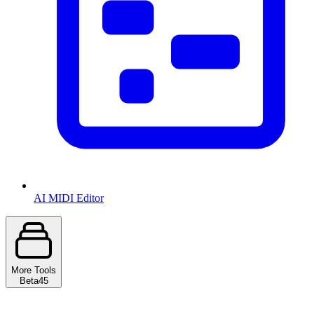
AI MIDI Editor
More Tools
Beta
45