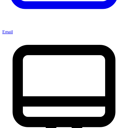
Email