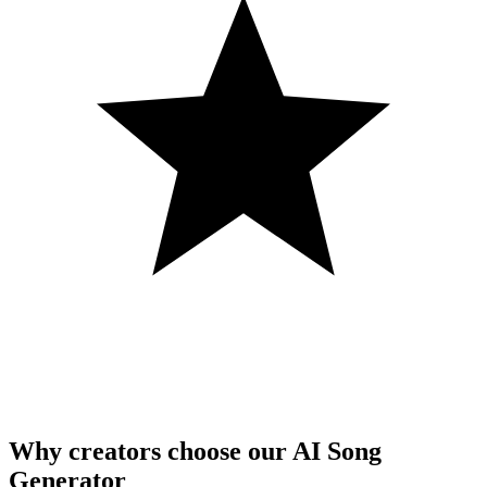
Why creators choose our AI Song
Generator