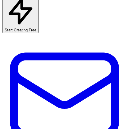
Start Creating Free