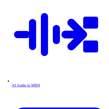
AI Audio to MIDI