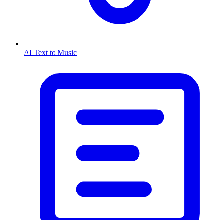
AI Text to Music