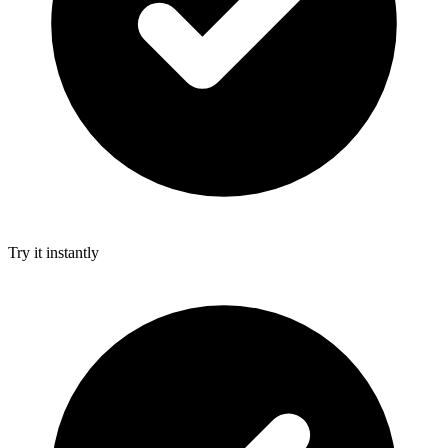
Try it instantly