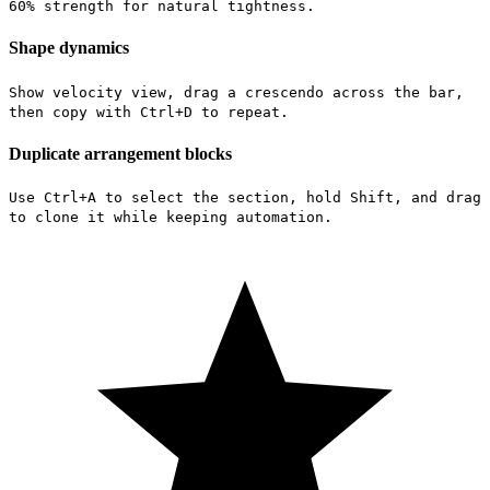
60% strength for natural tightness.
Shape dynamics
Show velocity view, drag a crescendo across the bar,
then copy with Ctrl+D to repeat.
Duplicate arrangement blocks
Use Ctrl+A to select the section, hold Shift, and drag
to clone it while keeping automation.