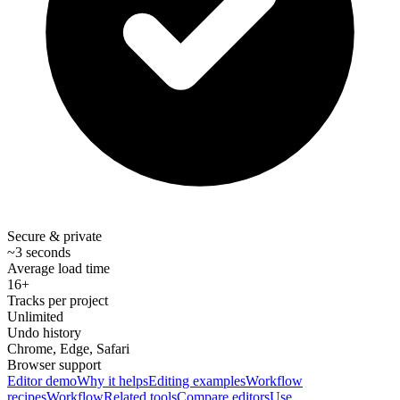
Secure & private
~3 seconds
Average load time
16+
Tracks per project
Unlimited
Undo history
Chrome, Edge, Safari
Browser support
Editor demo
Why it helps
Editing examples
Workflow
recipes
Workflow
Related tools
Compare editors
Use