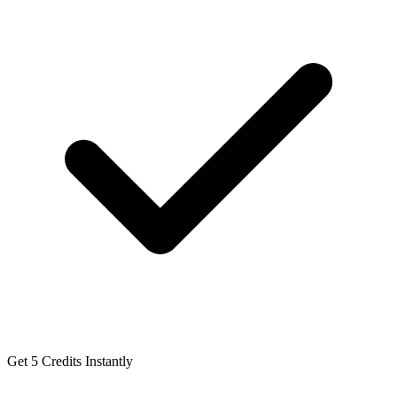
Get 5 Credits Instantly