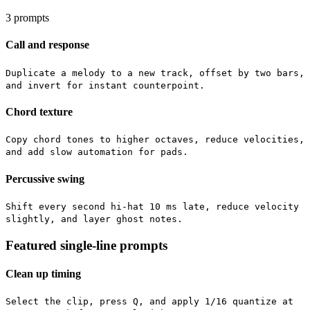
3
prompts
Call and response
Duplicate a melody to a new track, offset by two bars,
and invert for instant counterpoint.
Chord texture
Copy chord tones to higher octaves, reduce velocities,
and add slow automation for pads.
Percussive swing
Shift every second hi-hat 10 ms late, reduce velocity
slightly, and layer ghost notes.
Featured single-line prompts
Clean up timing
Select the clip, press Q, and apply 1/16 quantize at