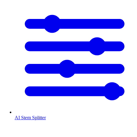
AI Stem Splitter