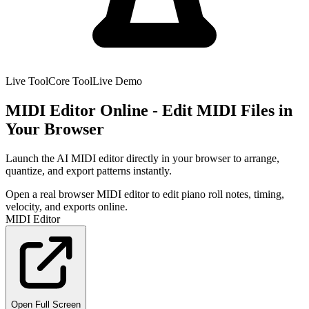
Live Tool
Core Tool
Live Demo
MIDI Editor Online - Edit MIDI Files in
Your Browser
Launch the AI MIDI editor directly in your browser to arrange,
quantize, and export patterns instantly.
Open a real browser MIDI editor to edit piano roll notes, timing,
velocity, and exports online.
MIDI Editor
Open Full Screen