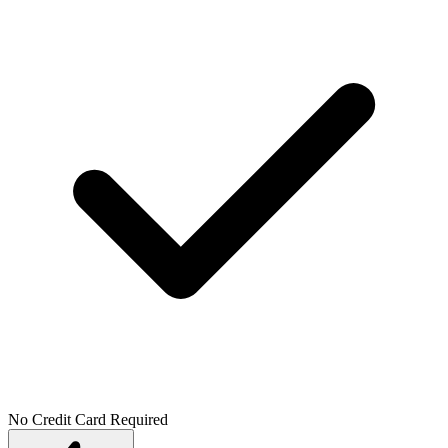
No Credit Card Required