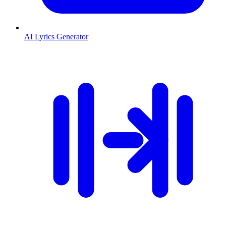
AI Lyrics Generator