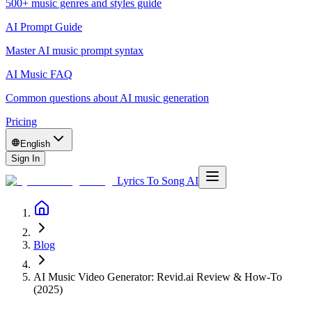
500+ music genres and styles guide
AI Prompt Guide
Master AI music prompt syntax
AI Music FAQ
Common questions about AI music generation
Pricing
English
Sign In
Lyrics To Song AI
Blog
AI Music Video Generator: Revid.ai Review & How-To
(2025)