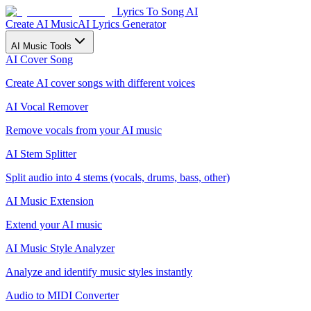
Lyrics To Song AI
Create AI Music
AI Lyrics Generator
AI Music Tools
AI Cover Song
Create AI cover songs with different voices
AI Vocal Remover
Remove vocals from your AI music
AI Stem Splitter
Split audio into 4 stems (vocals, drums, bass, other)
AI Music Extension
Extend your AI music
AI Music Style Analyzer
Analyze and identify music styles instantly
Audio to MIDI Converter