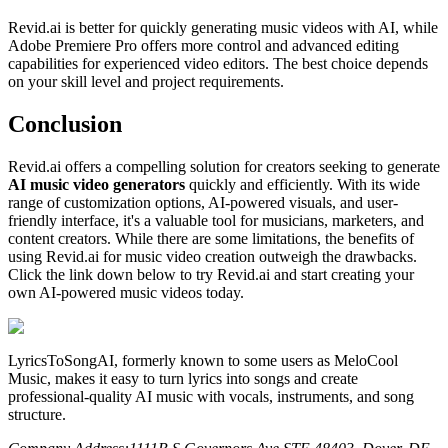
Revid.ai is better for quickly generating music videos with AI, while
Adobe Premiere Pro offers more control and advanced editing
capabilities for experienced video editors. The best choice depends
on your skill level and project requirements.
Conclusion
Revid.ai offers a compelling solution for creators seeking to generate
AI music video generators
quickly and efficiently. With its wide
range of customization options, AI-powered visuals, and user-
friendly interface, it's a valuable tool for musicians, marketers, and
content creators. While there are some limitations, the benefits of
using Revid.ai for music video creation outweigh the drawbacks.
Click the link down below to try Revid.ai and start creating your
own AI-powered music videos today.
LyricsToSongAI, formerly known to some users as MeloCool
Music, makes it easy to turn lyrics into songs and create
professional-quality AI music with vocals, instruments, and song
structure.