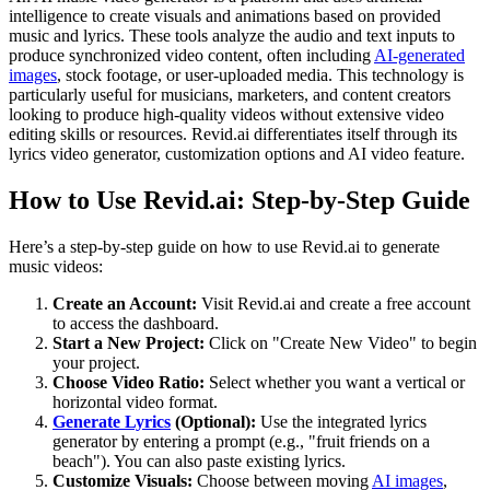
intelligence to create visuals and animations based on provided
music and lyrics. These tools analyze the audio and text inputs to
produce synchronized video content, often including
AI-generated
images
, stock footage, or user-uploaded media. This technology is
particularly useful for musicians, marketers, and content creators
looking to produce high-quality videos without extensive video
editing skills or resources. Revid.ai differentiates itself through its
lyrics video generator, customization options and AI video feature.
How to Use Revid.ai: Step-by-Step Guide
Here’s a step-by-step guide on how to use Revid.ai to generate
music videos:
Create an Account:
Visit Revid.ai and create a free account
to access the dashboard.
Start a New Project:
Click on "Create New Video" to begin
your project.
Choose Video Ratio:
Select whether you want a vertical or
horizontal video format.
Generate Lyrics
(Optional):
Use the integrated lyrics
generator by entering a prompt (e.g., "fruit friends on a
beach"). You can also paste existing lyrics.
Customize Visuals:
Choose between moving
AI images
,