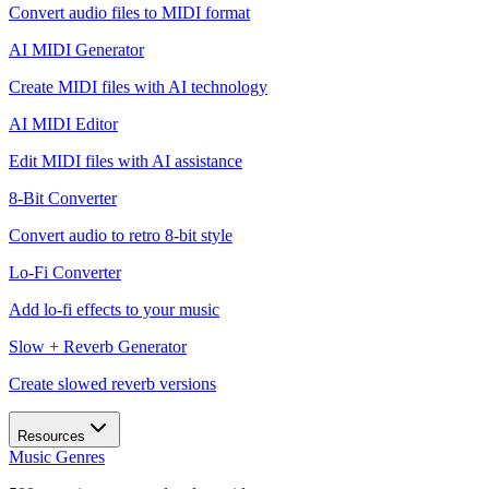
Convert audio files to MIDI format
AI MIDI Generator
Create MIDI files with AI technology
AI MIDI Editor
Edit MIDI files with AI assistance
8-Bit Converter
Convert audio to retro 8-bit style
Lo-Fi Converter
Add lo-fi effects to your music
Slow + Reverb Generator
Create slowed reverb versions
Resources
Music Genres