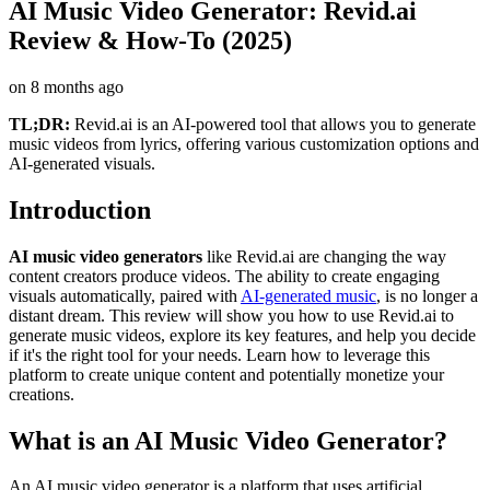
AI Music Video Generator: Revid.ai
Review & How-To (2025)
on
8 months ago
TL;DR:
Revid.ai is an AI-powered tool that allows you to generate
music videos from lyrics, offering various customization options and
AI-generated visuals.
Introduction
AI music video generators
like Revid.ai are changing the way
content creators produce videos. The ability to create engaging
visuals automatically, paired with
AI-generated music
, is no longer a
distant dream. This review will show you how to use Revid.ai to
generate music videos, explore its key features, and help you decide
if it's the right tool for your needs. Learn how to leverage this
platform to create unique content and potentially monetize your
creations.
What is an AI Music Video Generator?
An AI music video generator is a platform that uses artificial