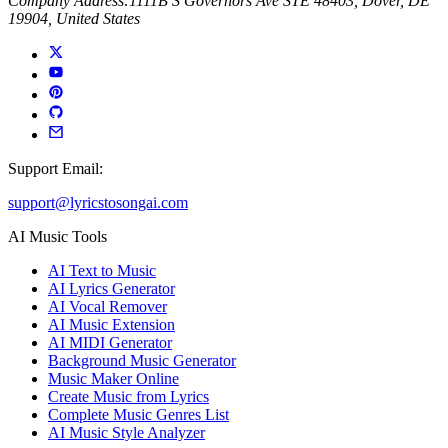
Company Address:
1111B S Governors Ave STE 48403, Dover, DE
19904, United States
Support Email:
support@lyricstosongai.com
AI Music Tools
AI Text to Music
AI Lyrics Generator
AI Vocal Remover
AI Music Extension
AI MIDI Generator
Background Music Generator
Music Maker Online
Create Music from Lyrics
Complete Music Genres List
AI Music Style Analyzer