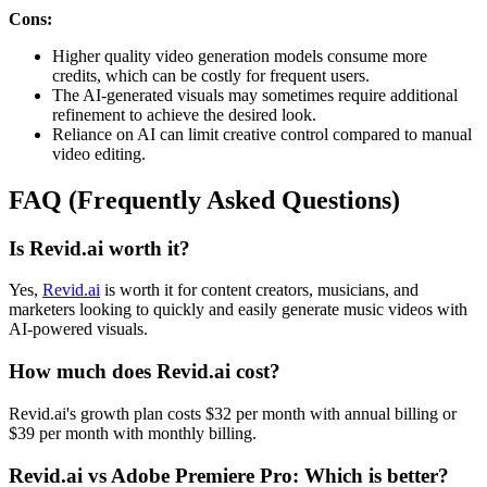
Cons:
Higher quality video generation models consume more
credits, which can be costly for frequent users.
The AI-generated visuals may sometimes require additional
refinement to achieve the desired look.
Reliance on AI can limit creative control compared to manual
video editing.
FAQ (Frequently Asked Questions)
Is Revid.ai worth it?
Yes,
Revid.ai
is worth it for content creators, musicians, and
marketers looking to quickly and easily generate music videos with
AI-powered visuals.
How much does Revid.ai cost?
Revid.ai's growth plan costs $32 per month with annual billing or
$39 per month with monthly billing.
Revid.ai vs Adobe Premiere Pro: Which is better?