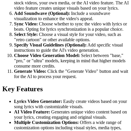
stock videos, your own media, or the AI video feature. The AI
video feature creates unique visuals based on your lyrics.
Add Soundwave (Optional):
Include a soundwave
visualization to enhance the video's appeal.
Sync Video:
Choose whether to sync the video with lyrics or
beats. Opting for lyrics synchronization is a popular choice.
Select Style:
Choose a visual style for your video, such as
"retro cartoon" or other available options.
Specify Visual Guidelines (Optional):
Add specific visual
instructions to guide the AI's video generation.
Choose Video Generation Model:
Select between "base,"
"pro," or "ultra" models, keeping in mind that higher models
consume more credits.
Generate Video:
Click the "Generate Video" button and wait
for the AI to process your request.
Key Features
Lyrics Video Generator:
Easily create videos based on your
song lyrics with customizable visuals.
AI Video Feature:
Generates unique video content based on
your lyrics, creating engaging and original visuals.
Multiple Customization Options:
Offers a wide range of
customization options including visual styles, media types,