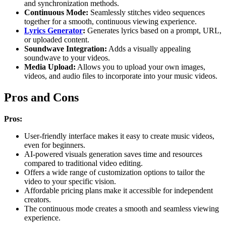
and synchronization methods.
Continuous Mode:
Seamlessly stitches video sequences
together for a smooth, continuous viewing experience.
Lyrics Generator
:
Generates lyrics based on a prompt, URL,
or uploaded content.
Soundwave Integration:
Adds a visually appealing
soundwave to your videos.
Media Upload:
Allows you to upload your own images,
videos, and audio files to incorporate into your music videos.
Pros and Cons
Pros:
User-friendly interface makes it easy to create music videos,
even for beginners.
AI-powered visuals generation saves time and resources
compared to traditional video editing.
Offers a wide range of customization options to tailor the
video to your specific vision.
Affordable pricing plans make it accessible for independent
creators.
The continuous mode creates a smooth and seamless viewing
experience.