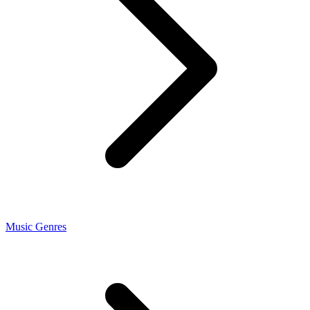
Music Genres