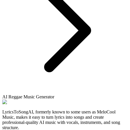
AI Reggae Music Generator
LyricsToSongAI, formerly known to some users as MeloCool
Music, makes it easy to turn lyrics into songs and create
professional-quality AI music with vocals, instruments, and song
structure.