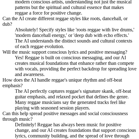
modern conscious artists, understanding not just the musical
patterns but the spiritual and cultural essence that makes
reggae a force for positive change.
Can the AI create different reggae styles like roots, dancehall, or
dub?
Absolutely! Specify styles like 'roots reggae with live drums,'
'modern dancehall energy,' or 'deep dub with echo effects.'
The AI understands the distinct sounds and cultural contexts
of each reggae evolution.
Will the music support conscious lyrics and positive messaging?
Yes! Reggae is built on conscious messaging, and our AI
creates musical foundations that enhance rather than compete
with vocals, providing the perfect backdrop for spreading love
and awareness.
How does the AI handle reggae's unique rhythm and off-beat
emphasis?
The AI perfectly captures reggae's signature skank, off-beat
guitar emphasis, and relaxed pocket that defines the genre.
Many reggae musicians say the generated tracks feel like
playing with seasoned session players.
Can this help spread positive messages and social consciousness
through music?
Definitely! Reggae has always been music for positive
change, and our AI creates foundations that support conscious
lyrics, community building, and the spread of love through