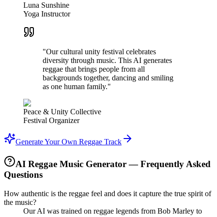
Luna Sunshine
Yoga Instructor
"Our cultural unity festival celebrates
diversity through music. This AI generates
reggae that brings people from all
backgrounds together, dancing and smiling
as one human family."
Peace & Unity Collective
Festival Organizer
Generate Your Own Reggae Track
AI Reggae Music Generator — Frequently Asked
Questions
How authentic is the reggae feel and does it capture the true spirit of
the music?
Our AI was trained on reggae legends from Bob Marley to