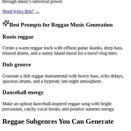
through music's universal power.
Need lyrics first? →
Best Prompts for Reggae Music Generation
Roots reggae
Create a warm reggae track with offbeat guitar skanks, deep bass,
relaxed drums, and a sunny island mood for a travel vlog intro.
Dub groove
Generate a dub reggae instrumental with heavy bass, echo delays,
spacious drums, and a hypnotic late-night atmosphere.
Dancehall energy
Make an upbeat dancehall-inspired reggae song with bright
percussion, catchy vocal hooks, and positive summer energy.
Reggae Subgenres You Can Generate