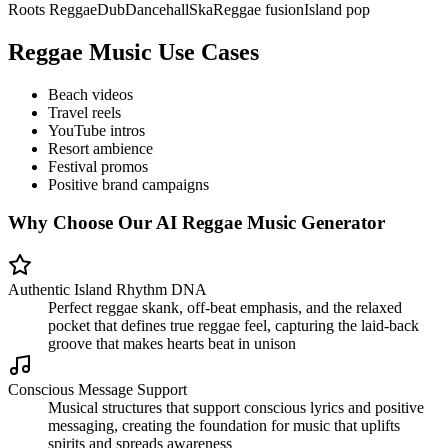
Roots Reggae
Dub
Dancehall
Ska
Reggae fusion
Island pop
Reggae Music Use Cases
Beach videos
Travel reels
YouTube intros
Resort ambience
Festival promos
Positive brand campaigns
Why Choose Our AI Reggae Music Generator
Authentic Island Rhythm DNA
Perfect reggae skank, off-beat emphasis, and the relaxed
pocket that defines true reggae feel, capturing the laid-back
groove that makes hearts beat in unison
Conscious Message Support
Musical structures that support conscious lyrics and positive
messaging, creating the foundation for music that uplifts
spirits and spreads awareness