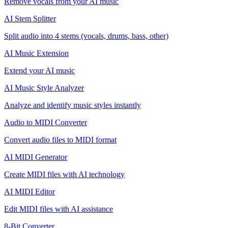
Remove vocals from your AI music
AI Stem Splitter
Split audio into 4 stems (vocals, drums, bass, other)
AI Music Extension
Extend your AI music
AI Music Style Analyzer
Analyze and identify music styles instantly
Audio to MIDI Converter
Convert audio files to MIDI format
AI MIDI Generator
Create MIDI files with AI technology
AI MIDI Editor
Edit MIDI files with AI assistance
8-Bit Converter