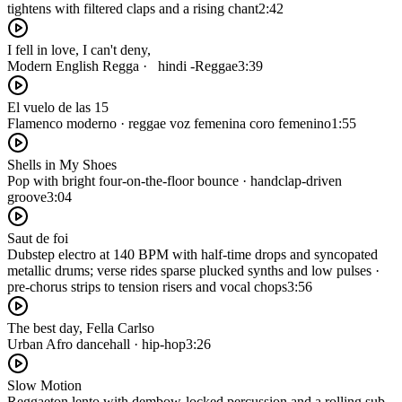
tightens with filtered claps and a rising chant
2:42
I fell in love, I can't deny,‎
Modern English Regga · ‎‏ ‏ hindi -Reggae
3:39
El vuelo de las 15
Flamenco moderno · reggae voz femenina coro femenino
1:55
Shells in My Shoes
Pop with bright four-on-the-floor bounce · handclap-driven
groove
3:04
Saut de foi
Dubstep electro at 140 BPM with half-time drops and syncopated
metallic drums; verse rides sparse plucked synths and low pulses ·
pre-chorus strips to tension risers and vocal chops
3:56
The best day, Fella Carlso
Urban Afro dancehall · hip-hop
3:26
Slow Motion
Reggaeton lento with dembow-locked percussion and a rolling sub-