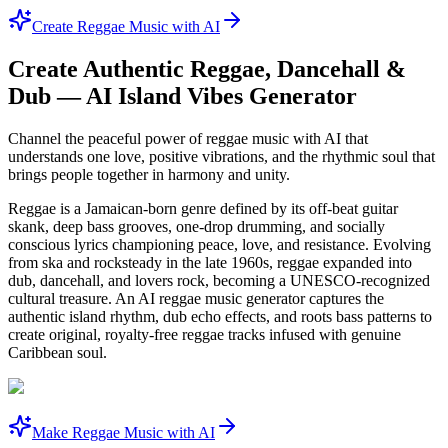
Create Reggae Music with AI
Create Authentic Reggae, Dancehall &
Dub — AI Island Vibes Generator
Channel the peaceful power of reggae music with AI that
understands one love, positive vibrations, and the rhythmic soul that
brings people together in harmony and unity.
Reggae is a Jamaican-born genre defined by its off-beat guitar
skank, deep bass grooves, one-drop drumming, and socially
conscious lyrics championing peace, love, and resistance. Evolving
from ska and rocksteady in the late 1960s, reggae expanded into
dub, dancehall, and lovers rock, becoming a UNESCO-recognized
cultural treasure. An AI reggae music generator captures the
authentic island rhythm, dub echo effects, and roots bass patterns to
create original, royalty-free reggae tracks infused with genuine
Caribbean soul.
Make Reggae Music with AI