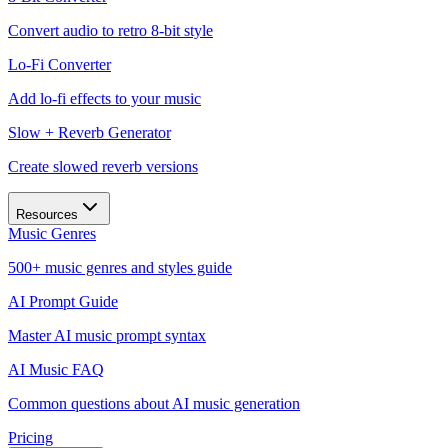
Convert audio to retro 8-bit style
Lo-Fi Converter
Add lo-fi effects to your music
Slow + Reverb Generator
Create slowed reverb versions
Resources
Music Genres
500+ music genres and styles guide
AI Prompt Guide
Master AI music prompt syntax
AI Music FAQ
Common questions about AI music generation
Pricing