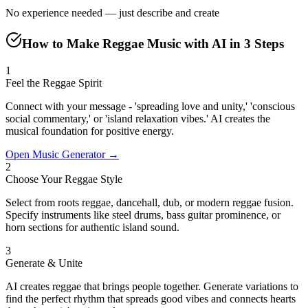
No experience needed — just describe and create
How to Make Reggae Music with AI in 3 Steps
1
Feel the Reggae Spirit
Connect with your message - 'spreading love and unity,' 'conscious
social commentary,' or 'island relaxation vibes.' AI creates the
musical foundation for positive energy.
Open Music Generator →
2
Choose Your Reggae Style
Select from roots reggae, dancehall, dub, or modern reggae fusion.
Specify instruments like steel drums, bass guitar prominence, or
horn sections for authentic island sound.
3
Generate & Unite
AI creates reggae that brings people together. Generate variations to
find the perfect rhythm that spreads good vibes and connects hearts