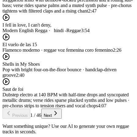
bass; verse rides sparse palms and a muted synth pulse · pre-chorus
tightens with filtered claps and a rising chant
2:47
I fell in love, I can't deny,‎
Modern English Regga · ‎‏ ‏ hindi -Reggae
3:54
El vuelo de las 15
Flamenco moderno · reggae voz femenina coro femenino
2:26
Shells in My Shoes
Pop with bright four-on-the-floor bounce · handclap-driven
groove
2:40
Saut de foi
Dubstep electro at 140 BPM with half-time drops and syncopated
metallic drums; verse rides sparse plucked synths and low pulses ·
pre-chorus strips to tension risers and vocal chops
4:07
1
/
46
Previous
Next
Want something unique? Use our AI to generate your own reggae
tracks in seconds.