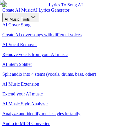
Lyrics To Song AI
Create AI Music
AI Lyrics Generator
AI Music Tools
AI Cover Song
Create AI cover songs with different voices
AI Vocal Remover
Remove vocals from your AI music
AI Stem Splitter
Split audio into 4 stems (vocals, drums, bass, other)
AI Music Extension
Extend your AI music
AI Music Style Analyzer
Analyze and identify music styles instantly
Audio to MIDI Converter