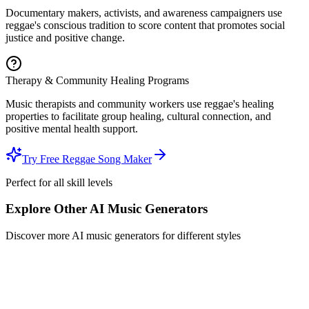
Documentary makers, activists, and awareness campaigners use
reggae's conscious tradition to score content that promotes social
justice and positive change.
Therapy & Community Healing Programs
Music therapists and community workers use reggae's healing
properties to facilitate group healing, cultural connection, and
positive mental health support.
Try Free Reggae Song Maker
Perfect for all skill levels
Explore Other AI Music Generators
Discover more AI music generators for different styles