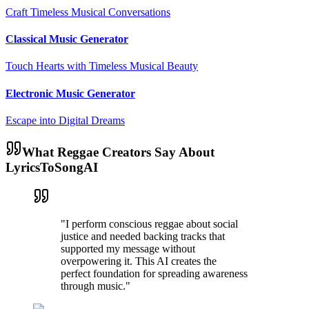
Craft Timeless Musical Conversations
Classical Music Generator
Touch Hearts with Timeless Musical Beauty
Electronic Music Generator
Escape into Digital Dreams
What Reggae Creators Say About
LyricsToSongAI
"I perform conscious reggae about social
justice and needed backing tracks that
supported my message without
overpowering it. This AI creates the
perfect foundation for spreading awareness
through music."