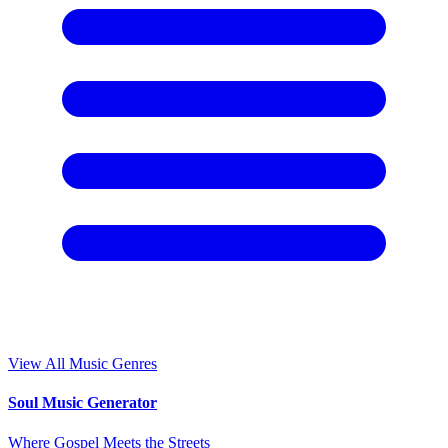
View All Music Genres
Soul Music Generator
Where Gospel Meets the Streets