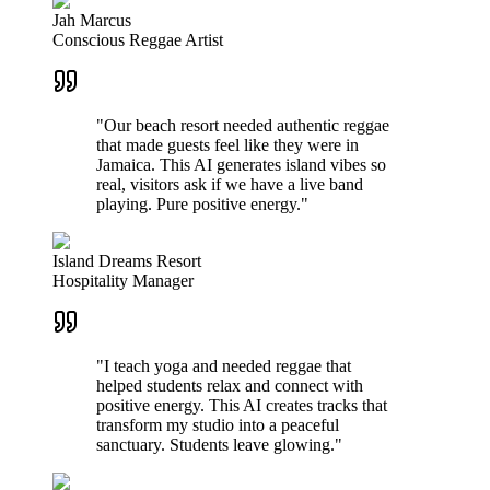
Jah Marcus
Conscious Reggae Artist
"Our beach resort needed authentic reggae
that made guests feel like they were in
Jamaica. This AI generates island vibes so
real, visitors ask if we have a live band
playing. Pure positive energy."
Island Dreams Resort
Hospitality Manager
"I teach yoga and needed reggae that
helped students relax and connect with
positive energy. This AI creates tracks that
transform my studio into a peaceful
sanctuary. Students leave glowing."