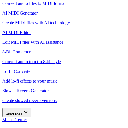
Convert audio files to MIDI format
AI MIDI Generator
Create MIDI files with AI technology
AI MIDI Editor
Edit MIDI files with AI assistance
8-Bit Converter
Convert audio to retro 8-bit style
Lo-Fi Converter
Add lo-fi effects to your music
Slow + Reverb Generator
Create slowed reverb versions
Resources
Music Genres