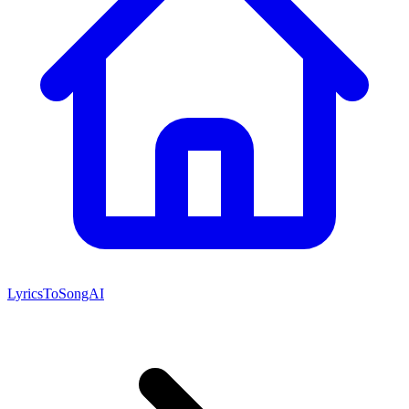
LyricsToSongAI