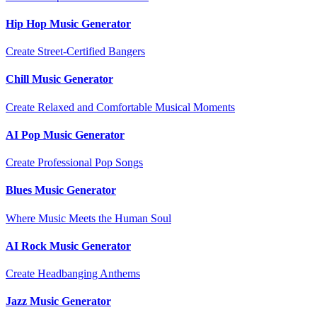
Hip Hop Music Generator
Create Street-Certified Bangers
Chill Music Generator
Create Relaxed and Comfortable Musical Moments
AI Pop Music Generator
Create Professional Pop Songs
Blues Music Generator
Where Music Meets the Human Soul
AI Rock Music Generator
Create Headbanging Anthems
Jazz Music Generator