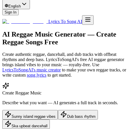
English
Sign In
Lyrics To Song AI
AI Reggae Music Generator — Create
Reggae Songs Free
Create authentic reggae, dancehall, and dub tracks with offbeat
rhythms and deep bass. LyricsToSongAI's free AI reggae generator
brings island vibes to your music — royalty-free.
Use
LyricsToSongAI's music creator
to make your own
reggae
tracks, or
write custom
song lyrics
to get started.
Create Reggae Music
Describe what you want — AI generates a full track in seconds.
Sunny island reggae vibes
Dub bass rhythm
Ska upbeat dancehall