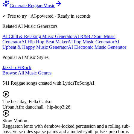
Generate Reggae Music
✓ Free to try · AI-powered · Ready in seconds
Related AI Music Generators
AI Chill & Relaxing Music Generator
AI R&B / Soul Music
Generator
AI Hip Hop Beat Maker
AI Pop Music Generator
AI
Upbeat & Happy Music Generator
AI Electronic Music Generator
Popular AI Music Styles
Jazz
Lo-Fi
Rock
Browse All Music Genres
541 Reggae songs created with LyricsToSongAI
The best day, Fella Carlso
Urban Afro dancehall · hip-hop
3:26
Slow Motion
Reggaeton lento with dembow-locked percussion and a rolling sub-
bass; verse rides sparse palms and a muted synth pulse · pre-chorus