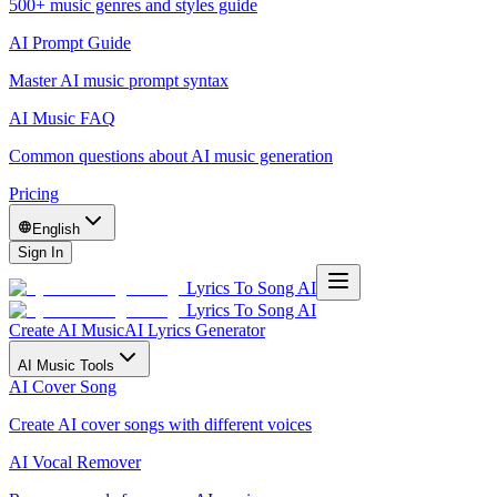
500+ music genres and styles guide
AI Prompt Guide
Master AI music prompt syntax
AI Music FAQ
Common questions about AI music generation
Pricing
English
Sign In
Lyrics To Song AI
Lyrics To Song AI
Create AI Music
AI Lyrics Generator
AI Music Tools
AI Cover Song
Create AI cover songs with different voices
AI Vocal Remover