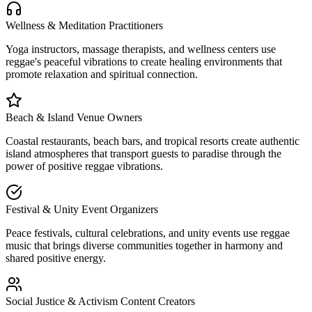
Wellness & Meditation Practitioners
Yoga instructors, massage therapists, and wellness centers use
reggae's peaceful vibrations to create healing environments that
promote relaxation and spiritual connection.
Beach & Island Venue Owners
Coastal restaurants, beach bars, and tropical resorts create authentic
island atmospheres that transport guests to paradise through the
power of positive reggae vibrations.
Festival & Unity Event Organizers
Peace festivals, cultural celebrations, and unity events use reggae
music that brings diverse communities together in harmony and
shared positive energy.
Social Justice & Activism Content Creators