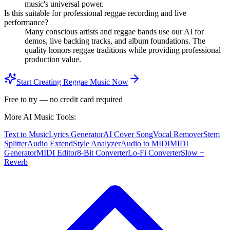
music's universal power.
Is this suitable for professional reggae recording and live
performance?
Many conscious artists and reggae bands use our AI for
demos, live backing tracks, and album foundations. The
quality honors reggae traditions while providing professional
production value.
Start Creating Reggae Music Now
Free to try — no credit card required
More AI Music Tools:
Text to Music
Lyrics Generator
AI Cover Song
Vocal Remover
Stem
Splitter
Audio Extend
Style Analyzer
Audio to MIDI
MIDI
Generator
MIDI Editor
8-Bit Converter
Lo-Fi Converter
Slow +
Reverb