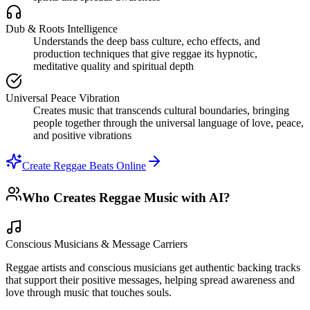
Dub & Roots Intelligence
Understands the deep bass culture, echo effects, and
production techniques that give reggae its hypnotic,
meditative quality and spiritual depth
Universal Peace Vibration
Creates music that transcends cultural boundaries, bringing
people together through the universal language of love, peace,
and positive vibrations
Create Reggae Beats Online
Who Creates Reggae Music with AI?
Conscious Musicians & Message Carriers
Reggae artists and conscious musicians get authentic backing tracks
that support their positive messages, helping spread awareness and
love through music that touches souls.