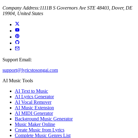
Company Address:
1111B S Governors Ave STE 48403, Dover, DE
19904, United States
Support Email:
support@lyricstosongai.com
AI Music Tools
AI Text to Music
AI Lyrics Generator
AI Vocal Remover
AI Music Extension
AI MIDI Generator
Background Music Generator
Music Maker Online
Create Music from Lyrics
Complete Music Genres List