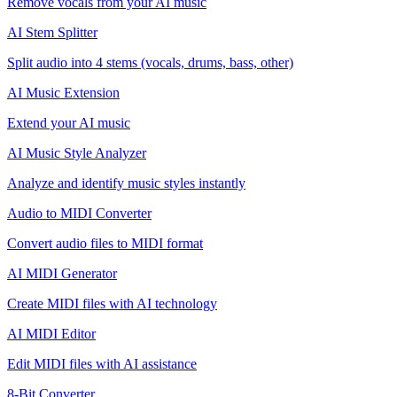
Remove vocals from your AI music
AI Stem Splitter
Split audio into 4 stems (vocals, drums, bass, other)
AI Music Extension
Extend your AI music
AI Music Style Analyzer
Analyze and identify music styles instantly
Audio to MIDI Converter
Convert audio files to MIDI format
AI MIDI Generator
Create MIDI files with AI technology
AI MIDI Editor
Edit MIDI files with AI assistance
8-Bit Converter