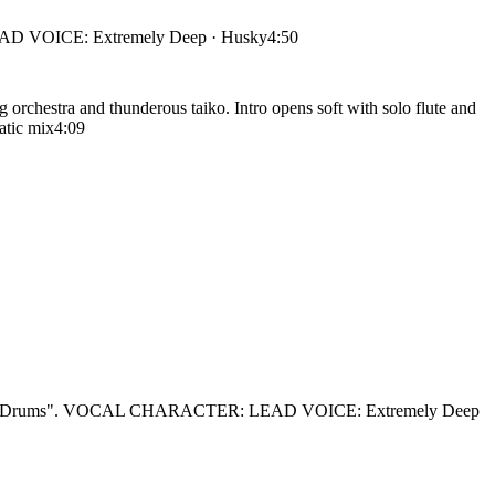
 VOICE: Extremely Deep · Husky
4:50
rchestra and thunderous taiko. Intro opens soft with solo flute and
atic mix
4:09
ar Drums". VOCAL CHARACTER: LEAD VOICE: Extremely Deep