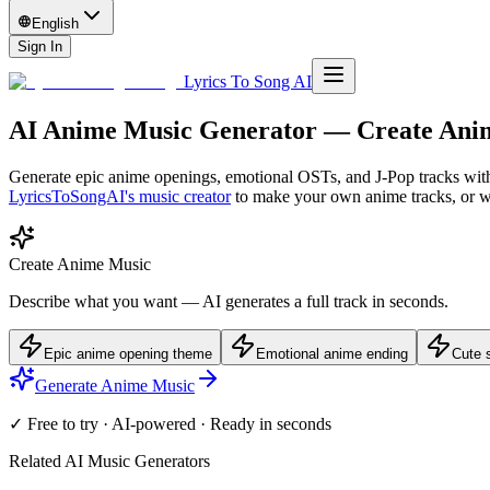
English
Sign In
Lyrics To Song AI
AI Anime Music Generator — Create Ani
Generate epic anime openings, emotional OSTs, and J-Pop tracks with
LyricsToSongAI's music creator
to make your own
anime
tracks, or 
Create Anime Music
Describe what you want — AI generates a full track in seconds.
Epic anime opening theme
Emotional anime ending
Cute s
Generate Anime Music
✓ Free to try · AI-powered · Ready in seconds
Related AI Music Generators