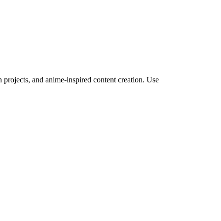
projects, and anime-inspired content creation.
Use