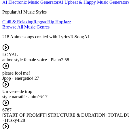
AI Electronic Music Generator
AI Upbeat & Happy Music Generator
Popular AI Music Styles
Chill & Relaxing
Reggae
Hip Hop
Jazz
Browse All Music Genres
218 Anime songs created with LyricsToSongAI
LOYAL
anime style female voice · Piano
2:58
please fool me!
Jpop · energetic
4:27
Un verre de trop
style narratif · animé
6:17
6767
[START OF PROMPT] STRUCTURE & DURATION: TOTAL DURATION
· Husky
4:28