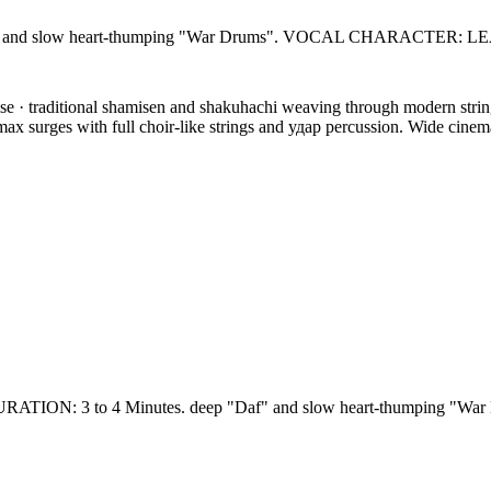
 slow heart-thumping "War Drums". VOCAL CHARACTER: LEAD
· traditional shamisen and shakuhachi weaving through modern string o
limax surges with full choir-like strings and удар percussion. Wide cinem
: 3 to 4 Minutes. deep "Daf" and slow heart-thumping "W