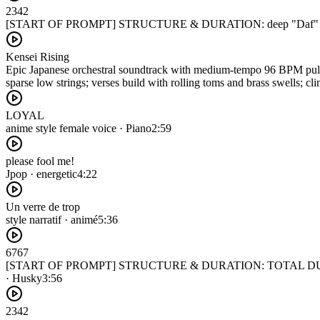
2342
[START OF PROMPT] STRUCTURE & DURATION: deep "Daf" and
Kensei Rising
Epic Japanese orchestral soundtrack with medium-tempo 96 BPM pulse 
sparse low strings; verses build with rolling toms and brass swells; c
LOYAL
anime style female voice · Piano
2:59
please fool me!
Jpop · energetic
4:22
Un verre de trop
style narratif · animé
5:36
6767
[START OF PROMPT] STRUCTURE & DURATION: TOTAL DURATION
· Husky
3:56
2342