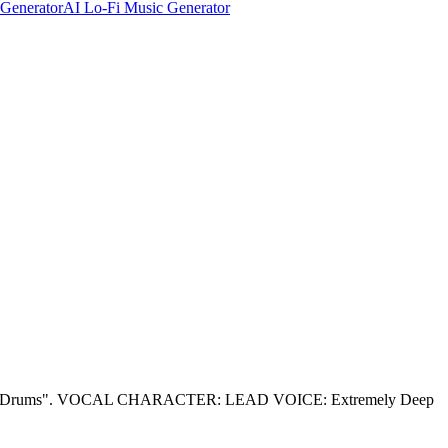
Generator
AI Lo-Fi Music Generator
ar Drums". VOCAL CHARACTER: LEAD VOICE: Extremely Deep