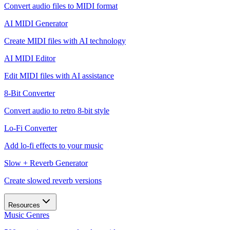
Convert audio files to MIDI format
AI MIDI Generator
Create MIDI files with AI technology
AI MIDI Editor
Edit MIDI files with AI assistance
8-Bit Converter
Convert audio to retro 8-bit style
Lo-Fi Converter
Add lo-fi effects to your music
Slow + Reverb Generator
Create slowed reverb versions
Resources
Music Genres