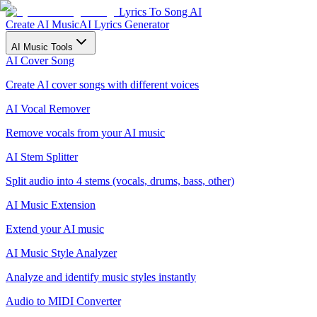
Lyrics To Song AI
Create AI Music
AI Lyrics Generator
AI Music Tools
AI Cover Song
Create AI cover songs with different voices
AI Vocal Remover
Remove vocals from your AI music
AI Stem Splitter
Split audio into 4 stems (vocals, drums, bass, other)
AI Music Extension
Extend your AI music
AI Music Style Analyzer
Analyze and identify music styles instantly
Audio to MIDI Converter