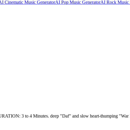
AI Cinematic Music Generator
AI Pop Music Generator
AI Rock Music 
: 3 to 4 Minutes. deep "Daf" and slow heart-thumping "W