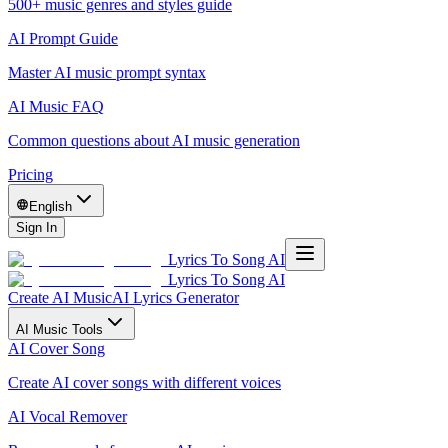
500+ music genres and styles guide
AI Prompt Guide
Master AI music prompt syntax
AI Music FAQ
Common questions about AI music generation
Pricing
English
Sign In
Lyrics To Song AI
Lyrics To Song AI
Create AI Music
AI Lyrics Generator
AI Music Tools
AI Cover Song
Create AI cover songs with different voices
AI Vocal Remover