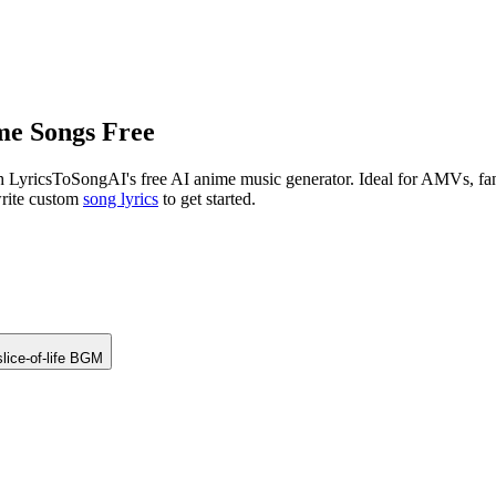
me Songs Free
 LyricsToSongAI's free AI anime music generator. Ideal for AMVs, fan 
write custom
song lyrics
to get started.
lice-of-life BGM