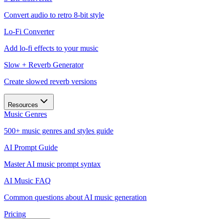
Convert audio to retro 8-bit style
Lo-Fi Converter
Add lo-fi effects to your music
Slow + Reverb Generator
Create slowed reverb versions
Resources
Music Genres
500+ music genres and styles guide
AI Prompt Guide
Master AI music prompt syntax
AI Music FAQ
Common questions about AI music generation
Pricing