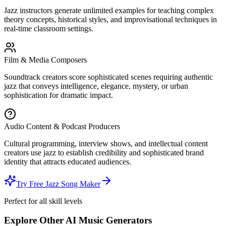
Jazz instructors generate unlimited examples for teaching complex
theory concepts, historical styles, and improvisational techniques in
real-time classroom settings.
Film & Media Composers
Soundtrack creators score sophisticated scenes requiring authentic
jazz that conveys intelligence, elegance, mystery, or urban
sophistication for dramatic impact.
Audio Content & Podcast Producers
Cultural programming, interview shows, and intellectual content
creators use jazz to establish credibility and sophisticated brand
identity that attracts educated audiences.
Try Free Jazz Song Maker
Perfect for all skill levels
Explore Other AI Music Generators