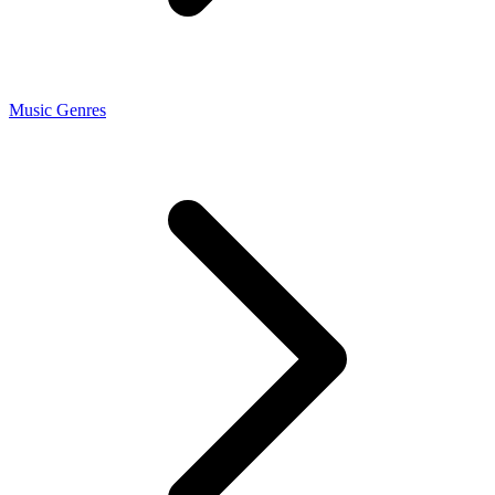
Music Genres