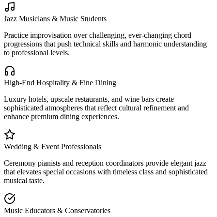
Jazz Musicians & Music Students
Practice improvisation over challenging, ever-changing chord
progressions that push technical skills and harmonic understanding
to professional levels.
High-End Hospitality & Fine Dining
Luxury hotels, upscale restaurants, and wine bars create
sophisticated atmospheres that reflect cultural refinement and
enhance premium dining experiences.
Wedding & Event Professionals
Ceremony pianists and reception coordinators provide elegant jazz
that elevates special occasions with timeless class and sophisticated
musical taste.
Music Educators & Conservatories