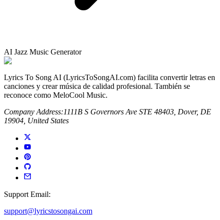
AI Jazz Music Generator
Lyrics To Song AI (LyricsToSongAI.com) facilita convertir letras en
canciones y crear música de calidad profesional. También se
reconoce como MeloCool Music.
Company Address:
1111B S Governors Ave STE 48403, Dover, DE
19904, United States
Support Email:
support@lyricstosongai.com