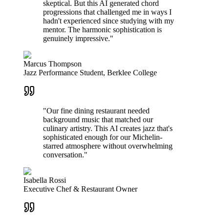
skeptical. But this AI generated chord
progressions that challenged me in ways I
hadn't experienced since studying with my
mentor. The harmonic sophistication is
genuinely impressive."
Marcus Thompson
Jazz Performance Student, Berklee College
"Our fine dining restaurant needed
background music that matched our
culinary artistry. This AI creates jazz that's
sophisticated enough for our Michelin-
starred atmosphere without overwhelming
conversation."
Isabella Rossi
Executive Chef & Restaurant Owner