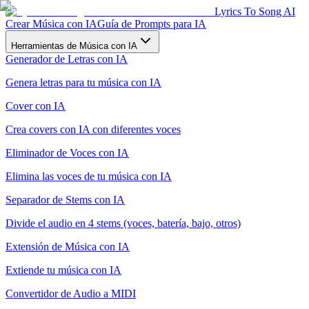
Lyrics To Song AI
Crear Música con IA
Guía de Prompts para IA
Herramientas de Música con IA
Generador de Letras con IA
Genera letras para tu música con IA
Cover con IA
Crea covers con IA con diferentes voces
Eliminador de Voces con IA
Elimina las voces de tu música con IA
Separador de Stems con IA
Divide el audio en 4 stems (voces, batería, bajo, otros)
Extensión de Música con IA
Extiende tu música con IA
Convertidor de Audio a MIDI