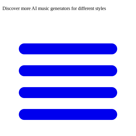
Discover more AI music generators for different styles