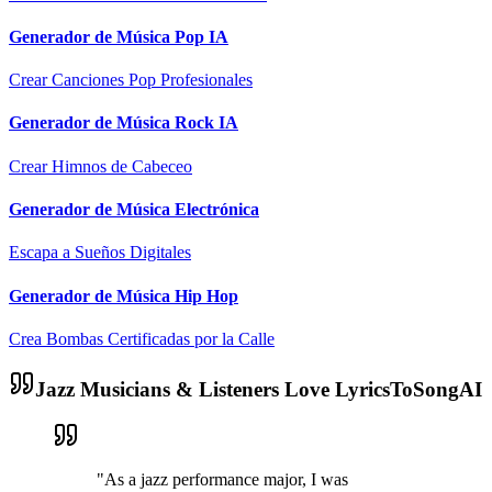
Generador de Música Pop IA
Crear Canciones Pop Profesionales
Generador de Música Rock IA
Crear Himnos de Cabeceo
Generador de Música Electrónica
Escapa a Sueños Digitales
Generador de Música Hip Hop
Crea Bombas Certificadas por la Calle
Jazz Musicians & Listeners Love LyricsToSongAI
"As a jazz performance major, I was