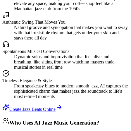
elevate any space, making your coffee shop feel like a
Manhattan jazz club from the 1950s
Authentic Swing That Moves You
Natural groove and syncopation that makes you want to sway,
with that irresistible rhythm that gets under your skin and
stays there all day
Spontaneous Musical Conversations
Dynamic solos and improvisation that feel alive and
breathing, like sitting front row watching masters trade
musical stories in real time
Timeless Elegance & Style
From speakeasy blues to modern smooth jazz, AI captures the
sophisticated charm that makes jazz the soundtrack to life's
most refined moments
Create Jazz Beats Online
Who Uses AI Jazz Music Generation?