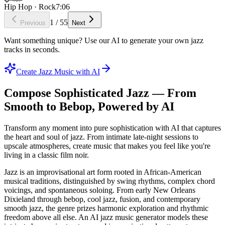
Hip Hop · Rock
7:06
1
/
55
Previous
Next
Want something unique? Use our AI to generate your own jazz
tracks in seconds.
Create Jazz Music with AI
Compose Sophisticated Jazz — From
Smooth to Bebop, Powered by AI
Transform any moment into pure sophistication with AI that captures
the heart and soul of jazz. From intimate late-night sessions to
upscale atmospheres, create music that makes you feel like you're
living in a classic film noir.
Jazz is an improvisational art form rooted in African-American
musical traditions, distinguished by swing rhythms, complex chord
voicings, and spontaneous soloing. From early New Orleans
Dixieland through bebop, cool jazz, fusion, and contemporary
smooth jazz, the genre prizes harmonic exploration and rhythmic
freedom above all else. An AI jazz music generator models these