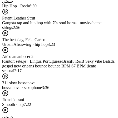
حبيبتي
Hip Hop · Rock
6:39
Patent Leather Strut
Gangsta rap and hip hop with 70s soul horns · movie-theme
strings
2:56
The best day, Fella Carlso
Urban Afroswing · hip-hop
3:23
Até o amanhecer 2
[cantor: sete.je] [Lingua Portuguesa/Brasil]. R&B Sexy vibe Balada
gospel new orleans bounce bounce BPM 67 BPM (lento ·
sensual
2:17
311 slow bossanova
bossa nova · saxophone
3:36
Jhansi ki rani
Smooth · rap
7:22
حبيبتي