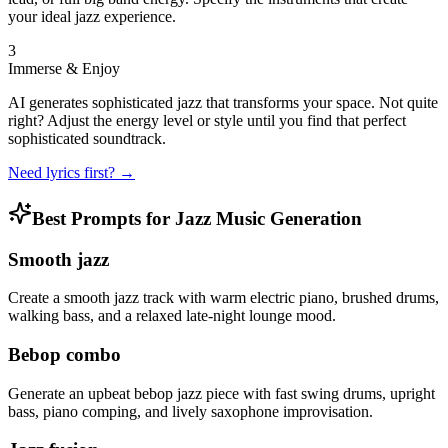
your ideal jazz experience.
3
Immerse & Enjoy
AI generates sophisticated jazz that transforms your space. Not quite
right? Adjust the energy level or style until you find that perfect
sophisticated soundtrack.
Need lyrics first? →
Best Prompts for Jazz Music Generation
Smooth jazz
Create a smooth jazz track with warm electric piano, brushed drums,
walking bass, and a relaxed late-night lounge mood.
Bebop combo
Generate an upbeat bebop jazz piece with fast swing drums, upright
bass, piano comping, and lively saxophone improvisation.