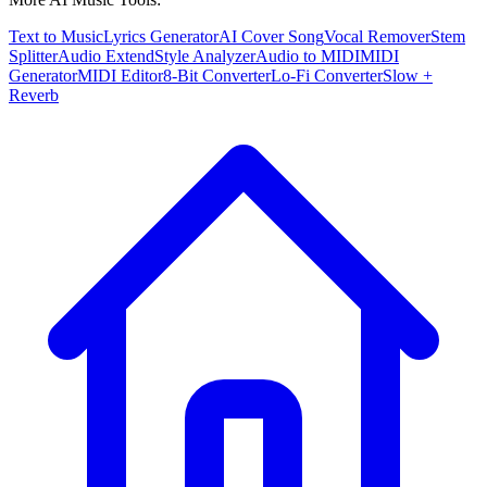
Text to Music
Lyrics Generator
AI Cover Song
Vocal Remover
Stem
Splitter
Audio Extend
Style Analyzer
Audio to MIDI
MIDI
Generator
MIDI Editor
8-Bit Converter
Lo-Fi Converter
Slow +
Reverb