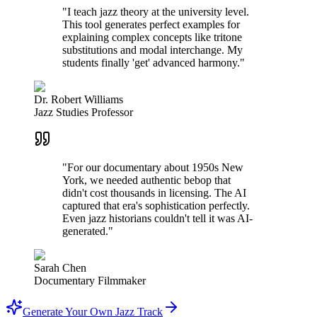
"I teach jazz theory at the university level.
This tool generates perfect examples for
explaining complex concepts like tritone
substitutions and modal interchange. My
students finally 'get' advanced harmony."
Dr. Robert Williams
Jazz Studies Professor
"For our documentary about 1950s New
York, we needed authentic bebop that
didn't cost thousands in licensing. The AI
captured that era's sophistication perfectly.
Even jazz historians couldn't tell it was AI-
generated."
Sarah Chen
Documentary Filmmaker
Generate Your Own Jazz Track