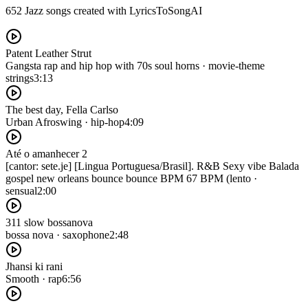
652 Jazz songs created with LyricsToSongAI
Patent Leather Strut
Gangsta rap and hip hop with 70s soul horns · movie-theme
strings
3:13
The best day, Fella Carlso
Urban Afroswing · hip-hop
4:09
Até o amanhecer 2
[cantor: sete.je] [Lingua Portuguesa/Brasil]. R&B Sexy vibe Balada
gospel new orleans bounce bounce BPM 67 BPM (lento ·
sensual
2:00
311 slow bossanova
bossa nova · saxophone
2:48
Jhansi ki rani
Smooth · rap
6:56