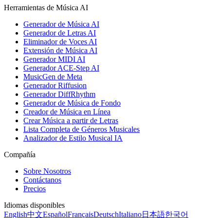
Herramientas de Música AI
Generador de Música AI
Generador de Letras AI
Eliminador de Voces AI
Extensión de Música AI
Generador MIDI AI
Generador ACE-Step AI
MusicGen de Meta
Generador Riffusion
Generador DiffRhythm
Generador de Música de Fondo
Creador de Música en Línea
Crear Música a partir de Letras
Lista Completa de Géneros Musicales
Analizador de Estilo Musical IA
Compañía
Sobre Nosotros
Contáctanos
Precios
Idiomas disponibles
English
中文
Español
Français
Deutsch
Italiano
日本語
한국어