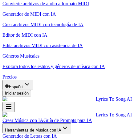
Convierte archivos de audio a formato MIDI
Generador de MIDI con IA
Crea archivos MIDI con tecnología de IA
Editor de MIDI con IA
Edita archivos MIDI con asistencia de IA
Géneros Musicales
Explora todos los estilos y géneros de música con IA
Precios
Español
Iniciar sesión
Lyrics To Song AI
Lyrics To Song AI
Crear Música con IA
Guía de Prompts para IA
Herramientas de Música con IA
Generador de Letras con IA