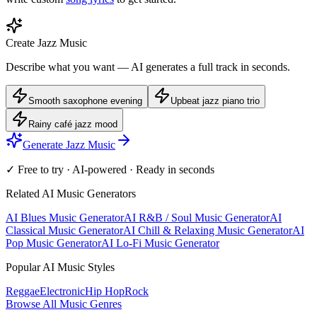
Create Jazz Music
Describe what you want — AI generates a full track in seconds.
Smooth saxophone evening
Upbeat jazz piano trio
Rainy café jazz mood
Generate Jazz Music
✓ Free to try · AI-powered · Ready in seconds
Related AI Music Generators
AI Blues Music Generator
AI R&B / Soul Music Generator
AI
Classical Music Generator
AI Chill & Relaxing Music Generator
AI
Pop Music Generator
AI Lo-Fi Music Generator
Popular AI Music Styles
Reggae
Electronic
Hip Hop
Rock
Browse All Music Genres