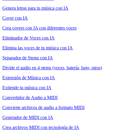
Genera letras para tu música con IA
Cover con IA
Crea covers con IA con diferentes voces
Eliminador de Voces con IA
Elimina las voces de tu música con IA
Separador de Stems con IA
Divide el audio en 4 stems (voces, batería, bajo, otros)
Extensión de Música con IA
Extiende tu música con IA
Convertidor de Audio a MIDI
Convierte archivos de audio a formato MIDI
Generador de MIDI con IA
Crea archivos MIDI con tecnología de IA