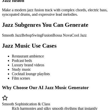
Jazz fusion
Make a modern jazz fusion track with complex chords, electric bass,
syncopated drums, and expressive lead melodies.
Jazz Subgenres You Can Generate
Smooth Jazz
Bebop
Swing
Fusion
Bossa Nova
Cool Jazz
Jazz Music Use Cases
Restaurant ambience
Podcast beds
Luxury brand videos
Study music
Cocktail lounge playlists
Film scenes
Why Choose Our AI Jazz Music Generator
Smooth Sophistication & Class
Rich harmonies and silky smooth rhythms that instantly