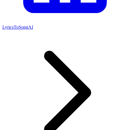
LyricsToSongAI