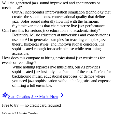
Will the generated jazz sound improvised and spontaneous or
mechanical?
Our AI incorporates improvisation simulation technology that
creates the spontaneous, conversational quality that defines
jazz. Solos sound naturally flowing with the harmonic
rhythmic variations that characterize live jazz performance.
Can I use this for serious jazz education and academic study?
Definitely. Music educators at universities and conservatories
use our AI to generate examples for teaching complex jazz
theory, historical styles, and improvisational concepts. It's
sophisticated enough for academic use while remaining
accessible.
How does this compare to hiring professional jazz musicians for
events or recordings?
While nothing replaces live musicians, our AI provides
sophisticated jazz instantly at a fraction of the cost. Perfect for
background music, educational purposes, or demos where
you need jazz sophistication without the logistics and expense
of hiring a full ensemble.
Start Creating Jazz Music Now
Free to try — no credit card required
More AI Music Tools: