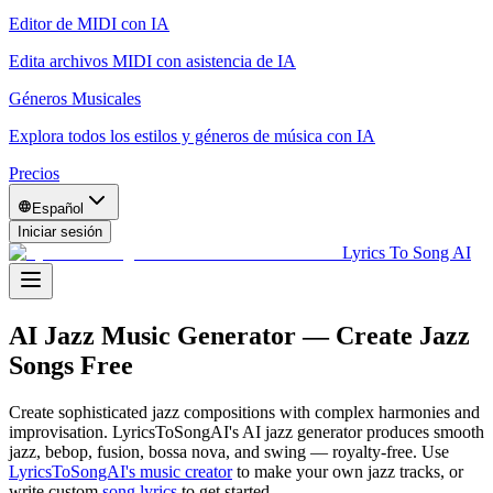
Editor de MIDI con IA
Edita archivos MIDI con asistencia de IA
Géneros Musicales
Explora todos los estilos y géneros de música con IA
Precios
Español
Iniciar sesión
Lyrics To Song AI
AI Jazz Music Generator — Create Jazz
Songs Free
Create sophisticated jazz compositions with complex harmonies and
improvisation. LyricsToSongAI's AI jazz generator produces smooth
jazz, bebop, fusion, bossa nova, and swing — royalty-free.
Use
LyricsToSongAI's music creator
to make your own
jazz
tracks, or
write custom
song lyrics
to get started.