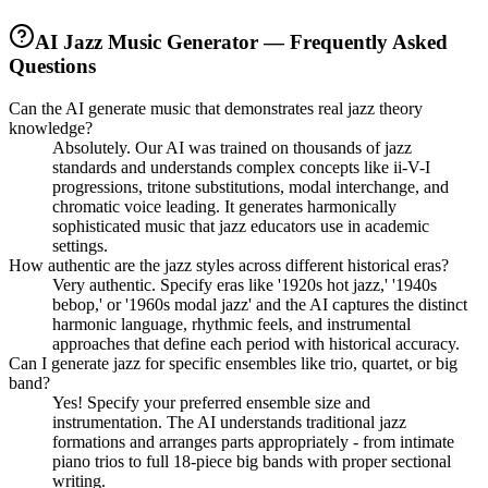
AI Jazz Music Generator — Frequently Asked
Questions
Can the AI generate music that demonstrates real jazz theory
knowledge?
Absolutely. Our AI was trained on thousands of jazz
standards and understands complex concepts like ii-V-I
progressions, tritone substitutions, modal interchange, and
chromatic voice leading. It generates harmonically
sophisticated music that jazz educators use in academic
settings.
How authentic are the jazz styles across different historical eras?
Very authentic. Specify eras like '1920s hot jazz,' '1940s
bebop,' or '1960s modal jazz' and the AI captures the distinct
harmonic language, rhythmic feels, and instrumental
approaches that define each period with historical accuracy.
Can I generate jazz for specific ensembles like trio, quartet, or big
band?
Yes! Specify your preferred ensemble size and
instrumentation. The AI understands traditional jazz
formations and arranges parts appropriately - from intimate
piano trios to full 18-piece big bands with proper sectional
writing.