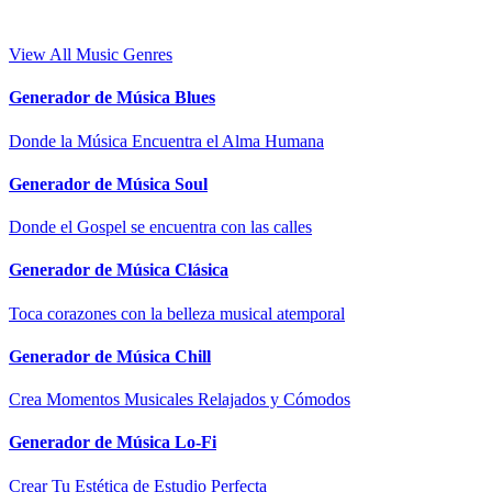
View All Music Genres
Generador de Música Blues
Donde la Música Encuentra el Alma Humana
Generador de Música Soul
Donde el Gospel se encuentra con las calles
Generador de Música Clásica
Toca corazones con la belleza musical atemporal
Generador de Música Chill
Crea Momentos Musicales Relajados y Cómodos
Generador de Música Lo-Fi
Crear Tu Estética de Estudio Perfecta