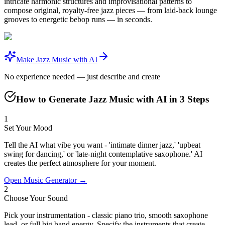
intricate harmonic structures and improvisational patterns to
compose original, royalty-free jazz pieces — from laid-back lounge
grooves to energetic bebop runs — in seconds.
Make Jazz Music with AI
No experience needed — just describe and create
How to Generate Jazz Music with AI in 3 Steps
1
Set Your Mood
Tell the AI what vibe you want - 'intimate dinner jazz,' 'upbeat
swing for dancing,' or 'late-night contemplative saxophone.' AI
creates the perfect atmosphere for your moment.
Open Music Generator →
2
Choose Your Sound
Pick your instrumentation - classic piano trio, smooth saxophone
lead, or full big band energy. Specify the instruments that create