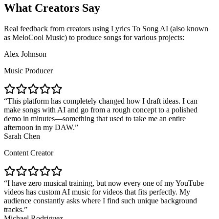
What Creators Say
Real feedback from creators using Lyrics To Song AI (also known
as MeloCool Music) to produce songs for various projects:
Alex Johnson
Music Producer
This platform has completely changed how I draft ideas. I can
make songs with AI and go from a rough concept to a polished
demo in minutes—something that used to take me an entire
afternoon in my DAW.
Sarah Chen
Content Creator
I have zero musical training, but now every one of my YouTube
videos has custom AI music for videos that fits perfectly. My
audience constantly asks where I find such unique background
tracks.
Michael Rodriguez