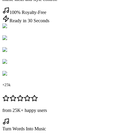
100% Royalty-Free
Ready in 30 Seconds
+25k
from
25K+
happy users
Turn Words Into Music