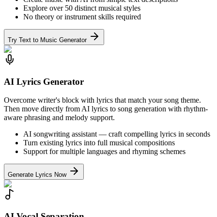
Explore over 50 distinct musical styles
No theory or instrument skills required
Try Text to Music Generator
AI Lyrics Generator
Overcome writer's block with lyrics that match your song theme.
Then move directly from AI lyrics to song generation with rhythm-
aware phrasing and melody support.
AI songwriting assistant — craft compelling lyrics in seconds
Turn existing lyrics into full musical compositions
Support for multiple languages and rhyming schemes
Generate Lyrics Now
AI Vocal Separation