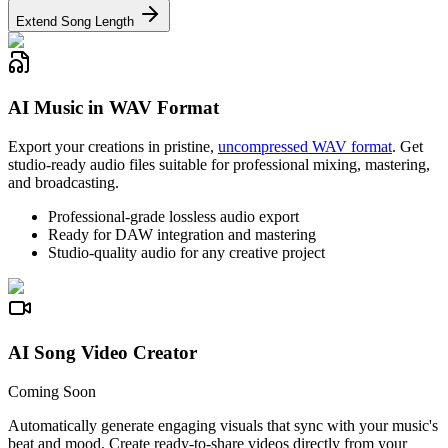
Extend Song Length
AI Music in WAV Format
Export your creations in pristine,
uncompressed WAV format
. Get
studio-ready audio files suitable for professional mixing, mastering,
and broadcasting.
Professional-grade lossless audio export
Ready for DAW integration and mastering
Studio-quality audio for any creative project
AI Song Video Creator
Coming Soon
Automatically generate engaging visuals that sync with your music's
beat and mood. Create ready-to-share videos directly from your