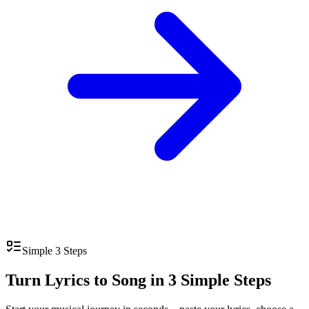
Simple 3 Steps
Turn Lyrics to Song in 3 Simple Steps