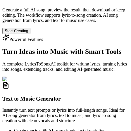
Generate a full AI song, preview the result, then download or keep
editing. The workflow supports lyric-to-song creation, AI song
generation from lyrics, and text-to-music use cases.
Start Creating
Powerful Features
Turn Ideas into Music with Smart Tools
A complete LyricsToSongAI toolkit for writing lyrics, turning lyrics
into songs, extending tracks, and editing AI-generated music:
Text to Music Generator
Instantly turn text prompts or lyrics into full-length songs. Ideal for
AI song generator from lyrics, text to music, and lyric-to-song
creation with clean vocals and structure.
Create music with AI from simple text descriptions