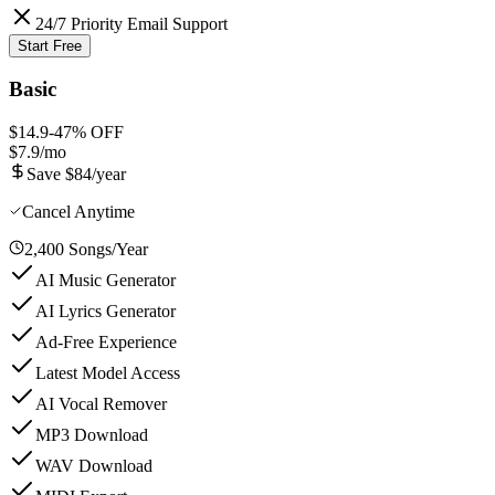
24/7 Priority Email Support
Start Free
Basic
$14.9
-
47
% OFF
$7.9
/mo
Save $84/year
Cancel Anytime
2,400 Songs/Year
AI Music Generator
AI Lyrics Generator
Ad-Free Experience
Latest Model Access
AI Vocal Remover
MP3 Download
WAV Download