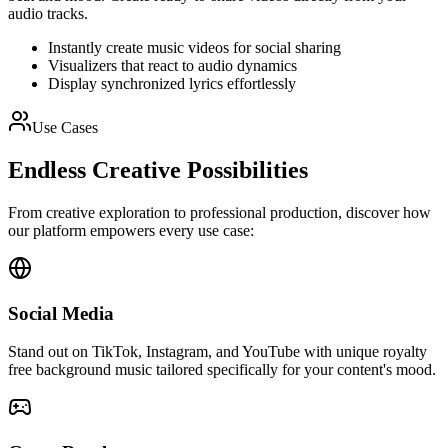
audio tracks.
Instantly create music videos for social sharing
Visualizers that react to audio dynamics
Display synchronized lyrics effortlessly
Use Cases
Endless Creative Possibilities
From creative exploration to professional production, discover how
our platform empowers every use case:
Social Media
Stand out on TikTok, Instagram, and YouTube with unique royalty
free background music tailored specifically for your content's mood.