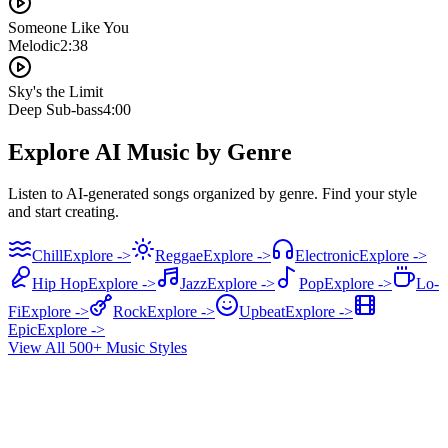
Someone Like You
Melodic
2:38
Sky's the Limit
Deep Sub-bass
4:00
Explore AI Music by Genre
Listen to AI-generated songs organized by genre. Find your style
and start creating.
Chill
Explore ->
Reggae
Explore ->
Electronic
Explore ->
Hip Hop
Explore ->
Jazz
Explore ->
Pop
Explore ->
Lo-
Fi
Explore ->
Rock
Explore ->
Upbeat
Explore ->
Epic
Explore ->
View All 500+ Music Styles