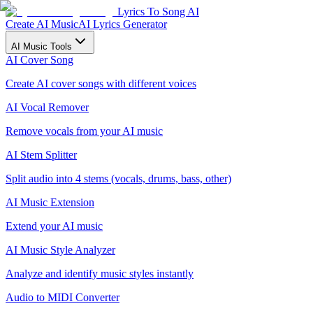
Lyrics To Song AI
Create AI Music
AI Lyrics Generator
AI Music Tools
AI Cover Song
Create AI cover songs with different voices
AI Vocal Remover
Remove vocals from your AI music
AI Stem Splitter
Split audio into 4 stems (vocals, drums, bass, other)
AI Music Extension
Extend your AI music
AI Music Style Analyzer
Analyze and identify music styles instantly
Audio to MIDI Converter