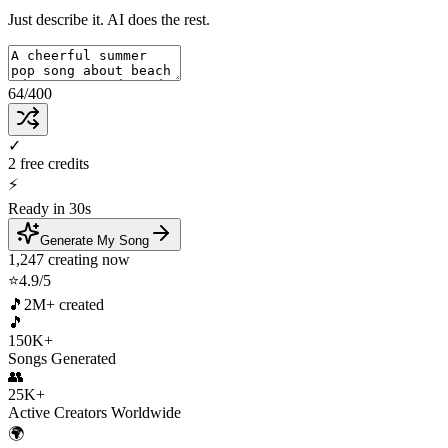
Just describe it. AI does the rest.
64
/400
✓
2 free credits
⚡
Ready in 30s
Generate My Song
1,247 creating now
⭐
4.9/5
🎵
2M+ created
🎵
150K+
Songs Generated
👥
25K+
Active Creators Worldwide
🌍