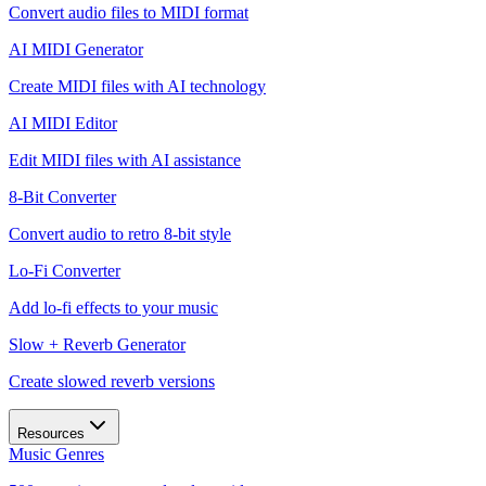
Convert audio files to MIDI format
AI MIDI Generator
Create MIDI files with AI technology
AI MIDI Editor
Edit MIDI files with AI assistance
8-Bit Converter
Convert audio to retro 8-bit style
Lo-Fi Converter
Add lo-fi effects to your music
Slow + Reverb Generator
Create slowed reverb versions
Resources
Music Genres