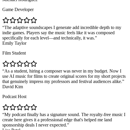
Game Developer
The adaptive soundscapes I generate add incredible depth to my
indie games. Players say the music feels like it was composed
specifically for each level—and technically, it was.
Emily Taylor
Film Student
As a student, hiring a composer was never in my budget. Now I
use AI music for films to create original scores for my short projects
that genuinely impress my professors and festival audiences alike.
David Kim
Podcast Host
My podcast finally has a signature sound. The royalty-free music I
create here gives it a professional edge that's helped me land
sponsorship deals I never expected.