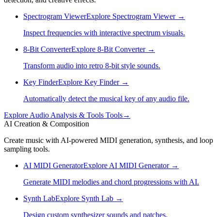
Spectrogram Viewer
Explore
Spectrogram Viewer
→
Inspect frequencies with interactive spectrum visuals.
8-Bit Converter
Explore
8-Bit Converter
→
Transform audio into retro 8-bit style sounds.
Key Finder
Explore
Key Finder
→
Automatically detect the musical key of any audio file.
Explore
Audio Analysis & Tools
Tools
→
AI Creation & Composition
Create music with AI-powered MIDI generation, synthesis, and loop
sampling tools.
AI MIDI Generator
Explore
AI MIDI Generator
→
Generate MIDI melodies and chord progressions with AI.
Synth Lab
Explore
Synth Lab
→
Design custom synthesizer sounds and patches.