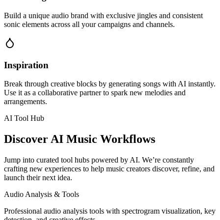
Build a unique audio brand with exclusive jingles and consistent
sonic elements across all your campaigns and channels.
Inspiration
Break through creative blocks by generating songs with AI instantly.
Use it as a collaborative partner to spark new melodies and
arrangements.
AI Tool Hub
Discover AI Music Workflows
Jump into curated tool hubs powered by AI. We’re constantly
crafting new experiences to help music creators discover, refine, and
launch their next idea.
Audio Analysis & Tools
Professional audio analysis tools with spectrogram visualization, key
detection, and creative effects.