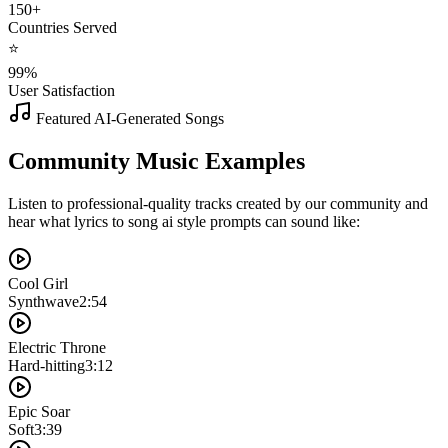
150+
Countries Served
⭐
99%
User Satisfaction
Featured AI-Generated Songs
Community Music Examples
Listen to professional-quality tracks created by our community and
hear what lyrics to song ai style prompts can sound like:
Cool Girl
Synthwave
2:54
Electric Throne
Hard-hitting
3:12
Epic Soar
Soft
3:39