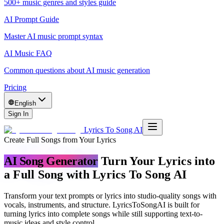
500+ music genres and styles guide
AI Prompt Guide
Master AI music prompt syntax
AI Music FAQ
Common questions about AI music generation
Pricing
English
Sign In
Lyrics To Song AI
Create Full Songs from Your Lyrics
AI Song Generator
Turn Your Lyrics into
a Full Song with Lyrics To Song AI
Transform your text prompts or lyrics into studio-quality songs with
vocals, instruments, and structure. LyricsToSongAI is built for
turning lyrics into complete songs while still supporting text-to-
music ideas and style control.