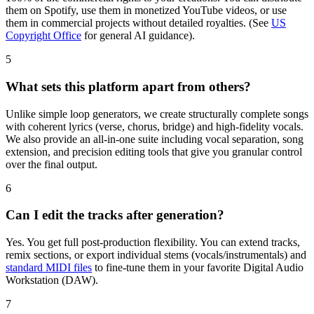
them on Spotify, use them in monetized YouTube videos, or use
them in commercial projects without detailed royalties. (See
US
Copyright Office
for general AI guidance).
5
What sets this platform apart from others?
Unlike simple loop generators, we create structurally complete songs
with coherent lyrics (verse, chorus, bridge) and high-fidelity vocals.
We also provide an all-in-one suite including vocal separation, song
extension, and precision editing tools that give you granular control
over the final output.
6
Can I edit the tracks after generation?
Yes. You get full post-production flexibility. You can extend tracks,
remix sections, or export individual stems (vocals/instrumentals) and
standard MIDI files
to fine-tune them in your favorite Digital Audio
Workstation (DAW).
7