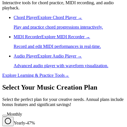
Interactive tools for chord practice, MIDI recording, and audio
playback.
Chord Player
Explore
Chord Player
→
Play and practice chord progressions interactively.
MIDI Recorder
Explore
MIDI Recorder
→
Record and edit MIDI performances in real-time.
Audio Player
Explore
Audio Player
→
Advanced audio player with waveform visualization.
Explore
Learning & Practice
Tools
→
Select Your Music Creation Plan
Select the perfect plan for your creative needs. Annual plans include
bonus features and significant savings!
Monthly
Yearly
-47%