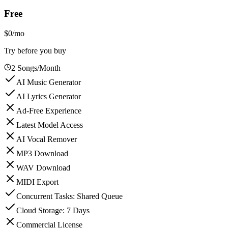
Free
$0
/mo
Try before you buy
2 Songs/Month
AI Music Generator
AI Lyrics Generator
Ad-Free Experience
Latest Model Access
AI Vocal Remover
MP3 Download
WAV Download
MIDI Export
Concurrent Tasks: Shared Queue
Cloud Storage: 7 Days
Commercial License