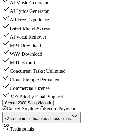
AI Music Generator
AI Lyrics Generator
Ad-Free Experience
Latest Model Access
AI Vocal Remover
MP3 Download
WAV Download
MIDI Export
Concurrent Tasks: Unlimited
Cloud Storage: Permanent
Commercial License
24/7 Priority Email Support
Create 2000 Songs/Month
Cancel Anytime
•
Secure Payment
📋 Compare all features across plans
Testimonials