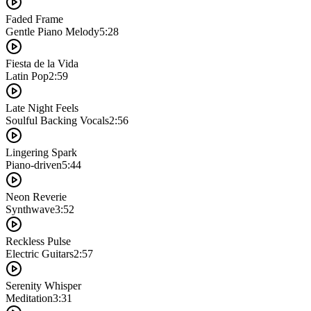
Faded Frame
Gentle Piano Melody
5:28
Fiesta de la Vida
Latin Pop
2:59
Late Night Feels
Soulful Backing Vocals
2:56
Lingering Spark
Piano-driven
5:44
Neon Reverie
Synthwave
3:52
Reckless Pulse
Electric Guitars
2:57
Serenity Whisper
Meditation
3:31