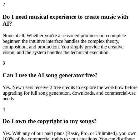
2
Do I need musical experience to create music with
AI?
None at all. Whether you're a seasoned producer or a complete
beginner, the intuitive interface handles the complex theory,
composition, and production. You simply provide the creative
vision, and the system handles the technical execution.
3
Can I use the AI song generator free?
Yes. New users receive 2 free credits to explore the workflow before
upgrading for full song generation, downloads, and commercial-use
needs.
4
Do I own the copyright to my songs?
Yes. With any of our paid plans (Basic, Pro, or Unlimited), you own
100% of the commercial rights to your creations. You can distribute