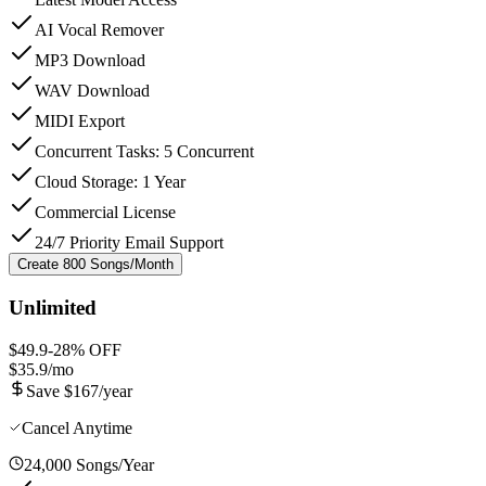
AI Vocal Remover
MP3 Download
WAV Download
MIDI Export
Concurrent Tasks: 5 Concurrent
Cloud Storage: 1 Year
Commercial License
24/7 Priority Email Support
Create 800 Songs/Month
Unlimited
$49.9
-
28
% OFF
$35.9
/mo
Save $167/year
Cancel Anytime
24,000 Songs/Year