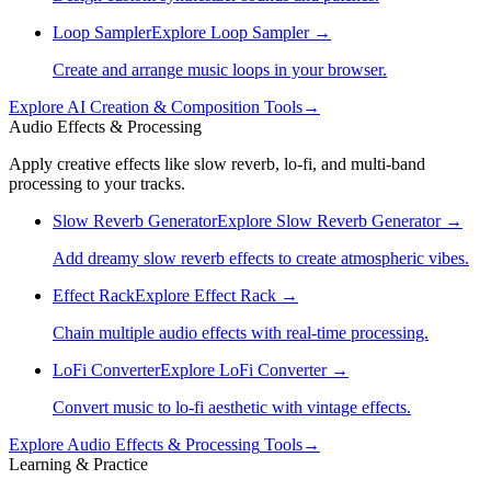
Loop Sampler
Explore
Loop Sampler
→
Create and arrange music loops in your browser.
Explore
AI Creation & Composition
Tools
→
Audio Effects & Processing
Apply creative effects like slow reverb, lo-fi, and multi-band
processing to your tracks.
Slow Reverb Generator
Explore
Slow Reverb Generator
→
Add dreamy slow reverb effects to create atmospheric vibes.
Effect Rack
Explore
Effect Rack
→
Chain multiple audio effects with real-time processing.
LoFi Converter
Explore
LoFi Converter
→
Convert music to lo-fi aesthetic with vintage effects.
Explore
Audio Effects & Processing
Tools
→
Learning & Practice