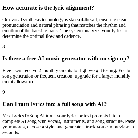
How accurate is the lyric alignment?
Our vocal synthesis technology is state-of-the-art, ensuring clear
pronunciation and natural phrasing that matches the rhythm and
emotion of the backing track. The system analyzes your lyrics to
determine the optimal flow and cadence.
8
Is there a free AI music generator with no sign up?
Free users receive 2 monthly credits for lightweight testing. For full
song generation or frequent creation, upgrade for a larger monthly
credit allowance.
9
Can I turn lyrics into a full song with AI?
Yes. LyricsToSongAI turns your lyrics or text prompts into a
complete AI song with vocals, instruments, and song structure. Paste
your words, choose a style, and generate a track you can preview in
seconds.