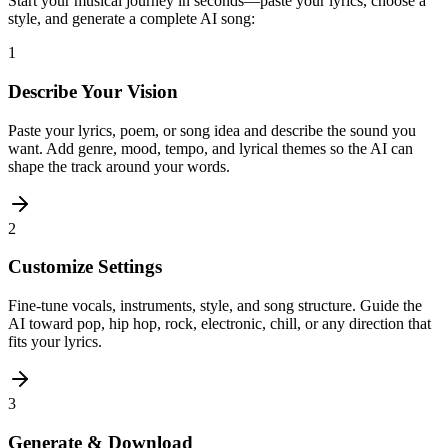
Start your musical journey in seconds—paste your lyrics, choose a
style, and generate a complete AI song:
1
Describe Your Vision
Paste your lyrics, poem, or song idea and describe the sound you
want. Add genre, mood, tempo, and lyrical themes so the AI can
shape the track around your words.
2
Customize Settings
Fine-tune vocals, instruments, style, and song structure. Guide the
AI toward pop, hip hop, rock, electronic, chill, or any direction that
fits your lyrics.
3
Generate & Download