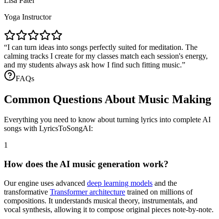
Lisa Patel
Yoga Instructor
I can turn ideas into songs perfectly suited for meditation. The
calming tracks I create for my classes match each session's energy,
and my students always ask how I find such fitting music.
FAQs
Common Questions About Music Making
Everything you need to know about turning lyrics into complete AI
songs with LyricsToSongAI:
1
How does the AI music generation work?
Our engine uses advanced
deep learning models
and the
transformative
Transformer architecture
trained on millions of
compositions. It understands musical theory, instrumentals, and
vocal synthesis, allowing it to compose original pieces note-by-note.