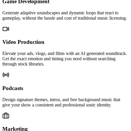
Game Development
Generate adaptive soundscapes and dynamic loops that react to
gameplay, without the hassle and cost of traditional music licensing.
Video Production
Elevate your ads, vlogs, and films with an AI generated soundtrack.
Get the exact emotion and timing you need without searching
through stock libraries.
Podcasts
Design signature themes, intros, and free background music that
give your show a consistent and professional sonic identity.
Marketing