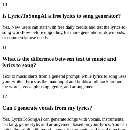
10
Is LyricsToSongAI a free lyrics to song generator?
Yes. New users can start with free daily credits and test the lyrics-to-
song workflow before upgrading for more generations, downloads,
or commercial-use needs.
11
What is the difference between text to music and
lyrics to song?
Text to music starts from a general prompt, while lyrics to song uses
your written lyrics as the main input and builds a full track around
the words, vocal phrasing, genre, and arrangement.
12
Can I generate vocals from my lyrics?
Yes. LyricsToSongAI can generate songs with vocals, instrumental
backing, genre style, and arrangement based on your lyrics. You can
guide the result with mood, tempo, instruments, and vocal direction.