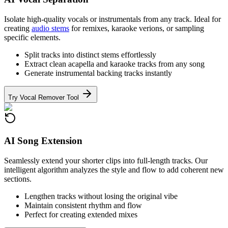
Isolate high-quality vocals or instrumentals from any track. Ideal for
creating
audio stems
for remixes, karaoke verions, or sampling
specific elements.
Split tracks into distinct stems effortlessly
Extract clean acapella and karaoke tracks from any song
Generate instrumental backing tracks instantly
Try Vocal Remover Tool
AI Song Extension
Seamlessly extend your shorter clips into full-length tracks. Our
intelligent algorithm analyzes the style and flow to add coherent new
sections.
Lengthen tracks without losing the original vibe
Maintain consistent rhythm and flow
Perfect for creating extended mixes