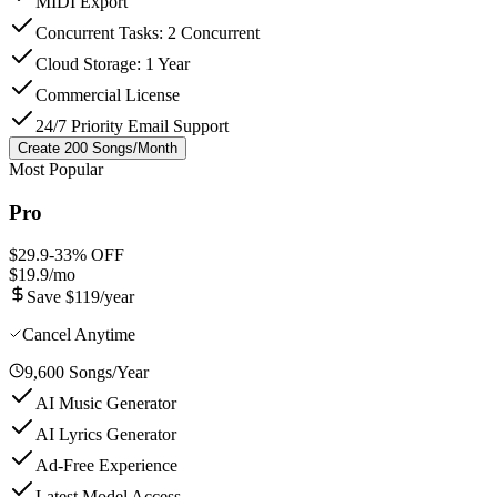
MIDI Export
Concurrent Tasks: 2 Concurrent
Cloud Storage: 1 Year
Commercial License
24/7 Priority Email Support
Create 200 Songs/Month
Most Popular
Pro
$29.9
-
33
% OFF
$19.9
/mo
Save $119/year
Cancel Anytime
9,600 Songs/Year
AI Music Generator
AI Lyrics Generator
Ad-Free Experience
Latest Model Access